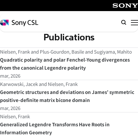
メ
イ
SONY
ン
Sony
Searc
コ
CSL
Publications
ン
テ
Nielsen, Frank and Plus-Gourdon, Basile and Sugiyama, Mahito
ン
Quadratic polarity and polar Fenchel-Young divergences
ツ
from the canonical Legendre polarity
へ
mar, 2026
ス
キ
Karwowski, Jacek and Nielsen, Frank
ッ
Geometric structures and deviations on James’ symmetric
プ
positive-definite matrix bicone domain
mar, 2026
Nielsen, Frank
Generalized Legendre Transforms Have Roots in
Information Geometry