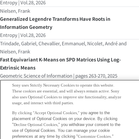
Entropy | Vol.28, 2026
Nielsen, Frank
Generalized Legendre Transforms Have Roots in
Information Geometry
Entropy | Vol.28, 2026
Trindade, Gabriel, Chevallier, Emmanuel, Nicolet, André and
Nielsen, Frank
Fast Equivariant K-Means on SPD Matrices Using Log-
Extrinsic Means
Geometric Science of Information | pages 263-270, 2025
Nielsen, Frank
Sony uses Strictly Necessary Cookies to operate this website.
Any interior point of a finite interval on the real line canbe
These cookies are essential, and will always remain active. Sony
also uses Optional Cookies to improve site functionality, analyze
interpreted as dual Fréchet means
usage, and interact with third parties.
nov, 2025
By clicking "Accept Optional Cookies,"
you agree to the
Geometric Science of Information
placement of Optional Cookies on your device. By clicking
sep, 2025
"
Decline Optional Cookies,
" you withdraw your consent to the
use of Optional Cookies. You can manage your cookie
Nielsen, Frank
preferences at any time by clicking "
Customize Cookies
."