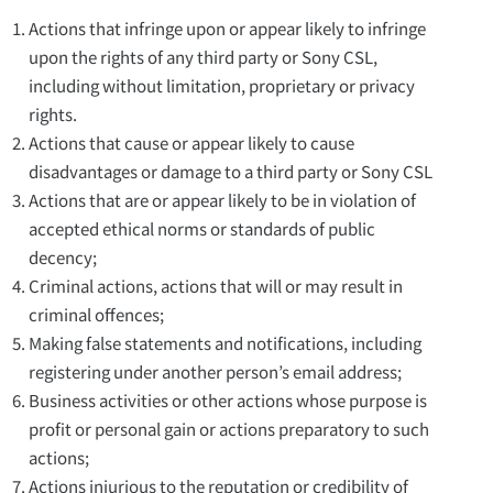
Actions that infringe upon or appear likely to infringe
upon the rights of any third party or Sony CSL,
including without limitation, proprietary or privacy
rights.
Actions that cause or appear likely to cause
disadvantages or damage to a third party or Sony CSL
Actions that are or appear likely to be in violation of
accepted ethical norms or standards of public
decency;
Criminal actions, actions that will or may result in
criminal offences;
Making false statements and notifications, including
registering under another person’s email address;
Business activities or other actions whose purpose is
profit or personal gain or actions preparatory to such
actions;
Actions injurious to the reputation or credibility of