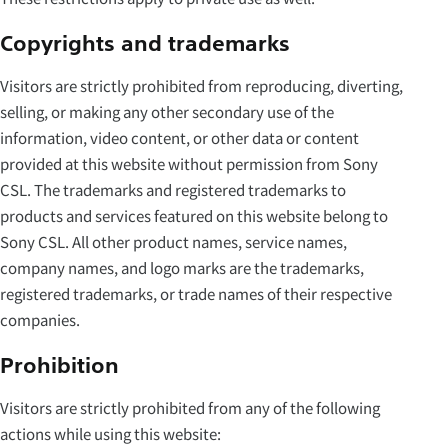
Copyrights and trademarks
Visitors are strictly prohibited from reproducing, diverting,
selling, or making any other secondary use of the
information, video content, or other data or content
provided at this website without permission from Sony
CSL. The trademarks and registered trademarks to
products and services featured on this website belong to
Sony CSL. All other product names, service names,
company names, and logo marks are the trademarks,
registered trademarks, or trade names of their respective
companies.
Prohibition
Visitors are strictly prohibited from any of the following
actions while using this website: