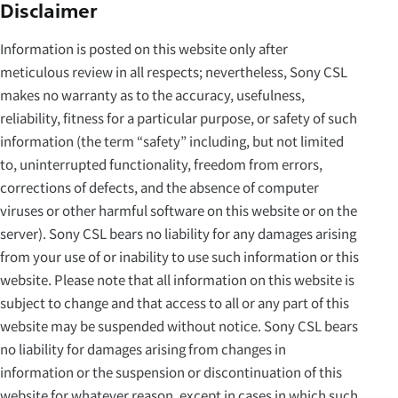
Disclaimer
Information is posted on this website only after
meticulous review in all respects; nevertheless, Sony CSL
makes no warranty as to the accuracy, usefulness,
reliability, fitness for a particular purpose, or safety of such
information (the term “safety” including, but not limited
to, uninterrupted functionality, freedom from errors,
corrections of defects, and the absence of computer
viruses or other harmful software on this website or on the
server). Sony CSL bears no liability for any damages arising
from your use of or inability to use such information or this
website. Please note that all information on this website is
subject to change and that access to all or any part of this
website may be suspended without notice. Sony CSL bears
no liability for damages arising from changes in
information or the suspension or discontinuation of this
website for whatever reason, except in cases in which such