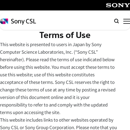
メ
イ
SONY
ン
Sony
Searc
コ
CSL
Terms of Use
ン
テ
This website is presented to users in Japan by Sony
ン
Computer Science Laboratories, Inc. (“Sony CSL”
ツ
hereinafter). Please read the terms of use indicated below
へ
before using this website. You must accept these terms to
ス
use this website; use of this website constitutes
キ
acceptance of these terms. Sony CSL reserves the right to
ッ
change these terms of use at any time by posting a revised
プ
version of this document online and it is your
responsibility to refer to and comply with the updated
terms upon accessing the site.
This website includes links to other websites operated by
Sony CSL or Sony Group Corporation. Please note that you