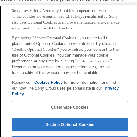
disclaimer is not legally valid.
Sony uses Strictly Necessary Cookies to operate this website.
These cookies are essential, and will always remain active. Sony
Governing law and court of
also uses Optional Cookies to improve site functionality, analyze
competent jurisdiction
usage, and interact with third parties.
By clicking "Accept Optional Cookies,"
you agree to the
Unless otherwise specified, use of this website and the
placement of Optional Cookies on your device. By clicking
"
Decline Optional Cookies,
" you withdraw your consent to the
interpretation and application of these terms of use are
use of Optional Cookies. You can manage your cookie
governed by the laws of Japan. Unless otherwise specified,
preferences at any time by clicking "
Customize Cookies
."
the Tokyo District Court has exclusive jurisdiction in the
Depending on your selected cookie preferences, the full
functionality of this website may not be available.
first instance with respect to all disputes concerning use of
this website.
Review our
Cookies Policy
for more information, and find
out how The Sony Group uses personal data in our
Privacy
Sony
Policy
.
CSL
Corporate Data
Access
Terms of Use
Privacy Policy
Customize Cookies
Copyright ©1994–2026 Sony Computer Science Laboratories, Inc.,
Decline Optional Cookies
Tokyo, Japan