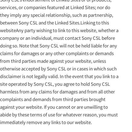
services, or companies featured at Linked Sites; nor do
they imply any special relationship, such as partnership,
between Sony CSL and the Linked Sites.Linking to this
websiteAny party wishing to link to this website, whether a
company or an individual, must contact Sony CSL before
doing so. Note that Sony CSL will not be held liable for any
claims for damages or any other complaints or demands
from third parties made against your website, unless
otherwise accepted by Sony CSL or in cases in which such
disclaimer is not legally valid. In the event that you link to a
site operated by Sony CSL, you agree to hold Sony CSL
harmless from any claims for damages and from all other
complaints and demands from third parties brought
against your website. If you cannot or are unwilling to
abide by these terms of use for whatever reason, you must
immediately remove any links to our website.