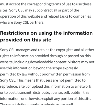
must accept the corresponding terms of use to use these
sites. Sony CSL may subcontract all or part of the
operation of this website and related tasks to companies
who are Sony CSL partners.
Restrictions on using the information
provided on this site
Sony CSL manages and retains the copyrights and all other
rights to information provided through or posted on this
website, including downloadable content. Visitors may not
use this information beyond the scope expressly
permitted by law without prior written permission from
Sony CSL. This means that users are not permitted to
reproduce, alter, or upload this information to a network
or to post, transmit, distribute, license, sell, publish this
information, or otherwise exploit any portion of this site.
These restrictions apply to private use as well.