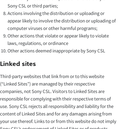
Sony CSL or third parties;
Actions involving the distribution or uploading or
appear likely to involve the distribution or uploading of
computer viruses or other harmful programs;
Other actions that violate or appear likely to violate
laws, regulations, or ordinance
Other actions deemed inappropriate by Sony CSL
Linked sites
Third-party websites that link from or to this website
(“Linked Sites”) are managed by their respective
companies, not Sony CSL. Visitors to Linked Sites are
responsible for complying with their respective terms of
use. Sony CSL rejects all responsibility and liability for the
content of Linked Sites and for any damages arising from
your use thereof. Links to or from this website do not imply
Sony CSL’s endorsement of Linked Sites or of products,