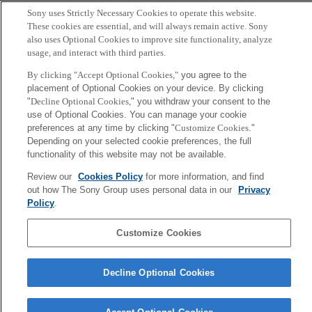
Sony uses Strictly Necessary Cookies to operate this website.
These cookies are essential, and will always remain active. Sony
Copyright ©1994–2026 Sony Computer Science Laboratories, Inc.,
also uses Optional Cookies to improve site functionality, analyze
Tokyo, Japan
usage, and interact with third parties.
By clicking "Accept Optional Cookies,"
you agree to the
placement of Optional Cookies on your device. By clicking
"
Decline Optional Cookies,
" you withdraw your consent to the
use of Optional Cookies. You can manage your cookie
preferences at any time by clicking "
Customize Cookies
."
Depending on your selected cookie preferences, the full
functionality of this website may not be available.
Review our
Cookies Policy
for more information, and find
out how The Sony Group uses personal data in our
Privacy
Policy
.
Customize Cookies
Decline Optional Cookies