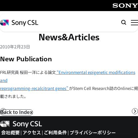
メ
イ
SONY
ン
Sony
検
コ
CSL
索
News&Articles
ン
テ
2010年2月23日
ン
New Publication
ツ
へ
FRL研究員 桜田一洋による論文
“Environmental epigenetic modifications
ス
and
キ
reprogramming-recalcitrant genes”
がStem Cell Research誌のOnlineに掲
ッ
載されました。
プ
Back to Index
前
へ
Sony
CSL
会社概要
アクセス
ご利用条件
プライバシーポリシー