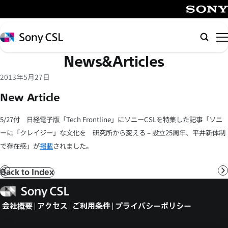
メ
イ
SONY
ン
Sony
検
コ
CSL
索
News&Articles
ン
テ
2013年5月27日
ン
New Article
ツ
へ
5/27付 日経電子版「Tech Frontline」にソニーCSLを特集した記事「ソニ
ス
ーに「クレイジー」な文化を 研究所から変える – 設立25周年、平井新体制
キ
で存在感」が
掲載
されました。
ッ
プ
Back to Index
前
へ
Sony
CSL
会社概要
アクセス
ご利用条件
プライバシーポリシー