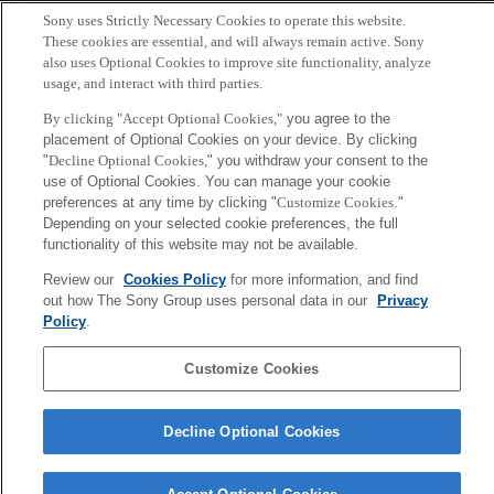
Copyright ©1994–2026 Sony Computer Science Laboratories, Inc.,
Sony uses Strictly Necessary Cookies to operate this website.
Tokyo, Japan
These cookies are essential, and will always remain active. Sony
also uses Optional Cookies to improve site functionality, analyze
usage, and interact with third parties.
By clicking "Accept Optional Cookies,"
you agree to the
placement of Optional Cookies on your device. By clicking
"
Decline Optional Cookies,
" you withdraw your consent to the
use of Optional Cookies. You can manage your cookie
preferences at any time by clicking "
Customize Cookies
."
Depending on your selected cookie preferences, the full
functionality of this website may not be available.
Review our
Cookies Policy
for more information, and find
out how The Sony Group uses personal data in our
Privacy
Policy
.
Customize Cookies
Decline Optional Cookies