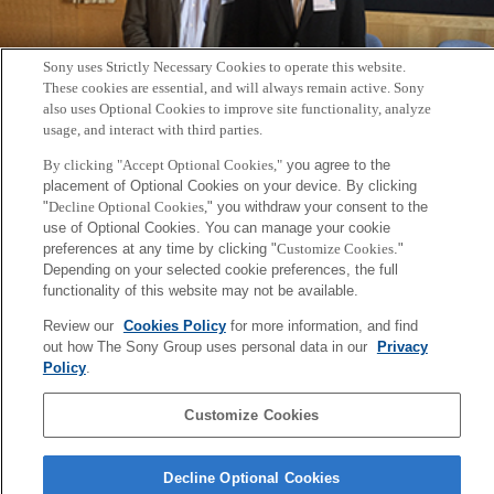
Sony uses Strictly Necessary Cookies to operate this website.
These cookies are essential, and will always remain active. Sony
also uses Optional Cookies to improve site functionality, analyze
usage, and interact with third parties.
2017年8月11日～15日に開催されたウィーン国立音大（MDW）の
By clicking "Accept Optional Cookies,"
you agree to the
placement of Optional Cookies on your device. By clicking
国際夏期講習（International Summer Academy：ISA）
にて、CSL
"
Decline Optional Cookies,
" you withdraw your consent to the
研究員の古屋晋一が音楽家の脳と身体の働きについての講義
use of Optional Cookies. You can manage your cookie
preferences at any time by clicking "
Customize Cookies
."
「Unveiling Musical Virtuosity: sensorimotor control and
Depending on your selected cookie preferences, the full
learning in piano performance」を実施しました。
functionality of this website may not be available.
関連URL:
isaScience – brochure
Review our
Cookies Policy
for more information, and find
out how The Sony Group uses personal data in our
Privacy
Policy
.
Back to Index
前
へ
Customize Cookies
Sony
CSL
会社概要
アクセス
ご利用条件
プライバシーポリシー
Decline Optional Cookies