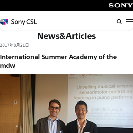
メ
イ
SONY
ン
Sony
検
コ
CSL
索
News&Articles
ン
テ
2017年8月21日
ン
International Summer Academy of the
ツ
mdw
へ
ス
キ
ッ
プ