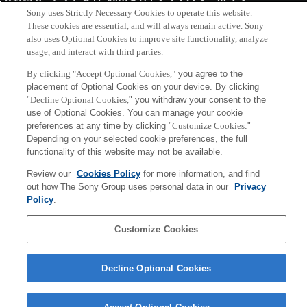
Sony uses Strictly Necessary Cookies to operate this website.
These cookies are essential, and will always remain active. Sony
Copyright ©1994–2026 Sony Computer Science Laboratories, Inc.,
also uses Optional Cookies to improve site functionality, analyze
Tokyo, Japan
usage, and interact with third parties.
By clicking "Accept Optional Cookies,"
you agree to the
placement of Optional Cookies on your device. By clicking
"
Decline Optional Cookies,
" you withdraw your consent to the
use of Optional Cookies. You can manage your cookie
preferences at any time by clicking "
Customize Cookies
."
Depending on your selected cookie preferences, the full
functionality of this website may not be available.
Review our
Cookies Policy
for more information, and find
out how The Sony Group uses personal data in our
Privacy
Policy
.
Customize Cookies
Decline Optional Cookies