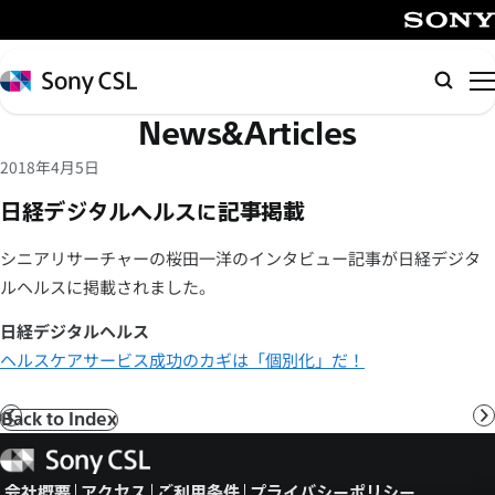
メ
イ
SONY
ン
Sony
検
コ
CSL
索
News&Articles
ン
テ
2018年4月5日
ン
日経デジタルヘルスに記事掲載
ツ
へ
シニアリサーチャーの桜田一洋のインタビュー記事が日経デジタ
ス
ルヘルスに掲載されました。
キ
ッ
日経デジタルヘルス
プ
ヘルスケアサービス成功のカギは「個別化」だ！
Back to Index
前
へ
Sony
CSL
会社概要
アクセス
ご利用条件
プライバシーポリシー