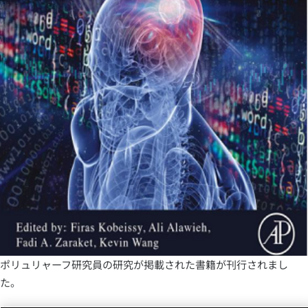
ポリュリャーフ研究員の研究が掲載された書籍が刊行されまし
た。