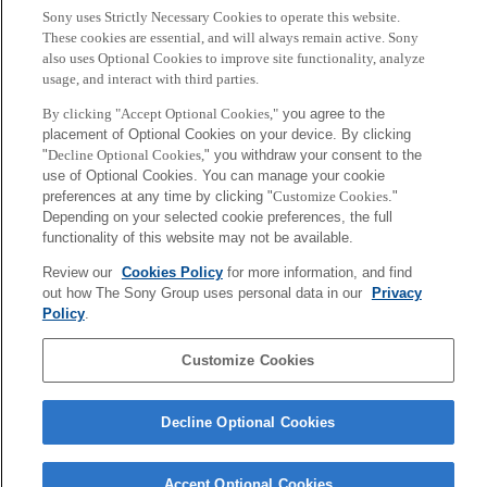
タイトル：Leveraging Biomedical and Healthcare Data:
Sony uses Strictly Necessary Cookies to operate this website.
Semantics, Analytics and Knowledge
These cookies are essential, and will always remain active. Sony
also uses Optional Cookies to improve site functionality, analyze
編集：Firas Kobeissy, Ali Alawieh, Fadi A. Zaraket, Kevin Wang
usage, and interact with third parties.
By clicking "Accept Optional Cookies,"
you agree to the
出版：Academic Press
placement of Optional Cookies on your device. By clicking
"
Decline Optional Cookies,
" you withdraw your consent to the
Chapter 13 – In Silico Transcription Factor Discovery via
use of Optional Cookies. You can manage your cookie
Bioinformatics Approach: Application on iPSC Reprogramming
preferences at any time by clicking "
Customize Cookies
."
Resistant Genes
Depending on your selected cookie preferences, the full
functionality of this website may not be available.
関連URL
Review our
Cookies Policy
for more information, and find
out how The Sony Group uses personal data in our
Privacy
Policy
.
Back to Index
前
へ
Sony
Customize Cookies
CSL
会社概要
アクセス
ご利用条件
プライバシーポリシー
Decline Optional Cookies
Copyright ©1994–2026 Sony Computer Science Laboratories, Inc.,
Tokyo, Japan
Accept Optional Cookies