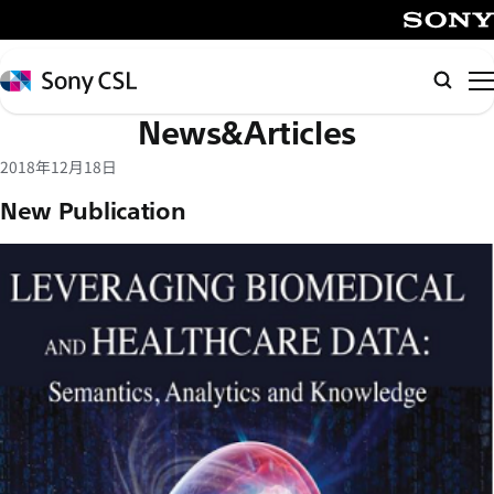
メ
イ
SONY
ン
Sony
検
コ
CSL
索
News&Articles
ン
テ
2018年12月18日
ン
New Publication
ツ
へ
ス
キ
ッ
プ