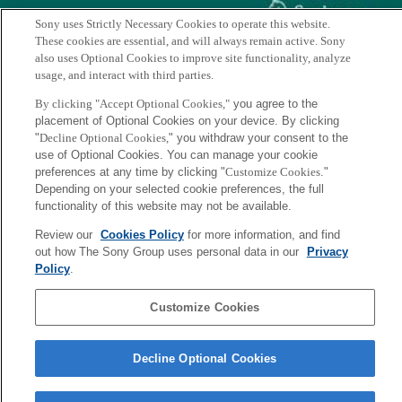
Sony uses Strictly Necessary Cookies to operate this website.
These cookies are essential, and will always remain active. Sony
also uses Optional Cookies to improve site functionality, analyze
Genetic Diversity in Horticultural Plants
usage, and interact with third parties.
By clicking "Accept Optional Cookies,"
you agree to the
Chapter 1:
Augmentation of Plant Genetic Diversity in
placement of Optional Cookies on your device. By clicking
Synecoculture: Theory and Practice in Temperate and
"
Decline Optional Cookies,
" you withdraw your consent to the
Tropical Zones
use of Optional Cookies. You can manage your cookie
preferences at any time by clicking "
Customize Cookies
."
(Masatoshi Funabashi, Pages 3-46)
Depending on your selected cookie preferences, the full
functionality of this website may not be available.
https://link.springer.com/chapter/10.1007/978-3-319-96454-6_1
Review our
Cookies Policy
for more information, and find
out how The Sony Group uses personal data in our
Privacy
Policy
.
Back to Index
前
へ
Sony
Customize Cookies
CSL
会社概要
アクセス
ご利用条件
プライバシーポリシー
Decline Optional Cookies
Copyright ©1994–2026 Sony Computer Science Laboratories, Inc.,