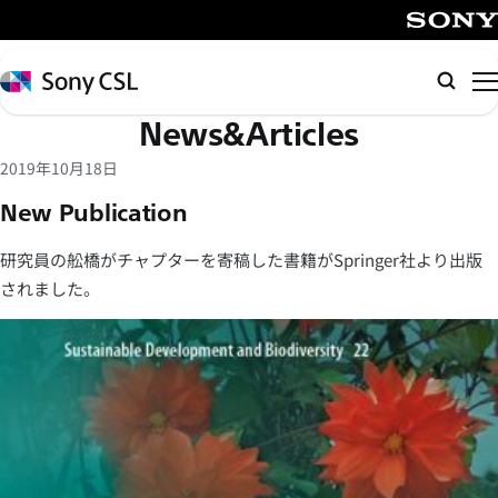
メ
イ
SONY
ン
Sony
検
コ
CSL
索
News&Articles
ン
テ
2019年10月18日
ン
New Publication
ツ
へ
研究員の舩橋がチャプターを寄稿した書籍がSpringer社より出版
ス
されました。
キ
ッ
プ