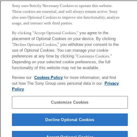
Sony uses Strictly Necessary Cookies to operate this website.
These cookies are essential, and will always remain active. Sony
also uses Optional Cookies to improve site functionality, analyze
usage, and interact with third parties.
By clicking "Accept Optional Cookies,"
you agree to the
placement of Optional Cookies on your device. By clicking
"
Decline Optional Cookies,
" you withdraw your consent to the
use of Optional Cookies. You can manage your cookie
preferences at any time by clicking "
Customize Cookies
."
Depending on your selected cookie preferences, the full
functionality of this website may not be available.
Review our
Cookies Policy
for more information, and find
out how The Sony Group uses personal data in our
Privacy
Policy
.
Customize Cookies
Decline Optional Cookies