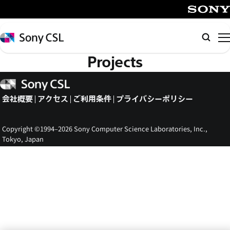
メ
イ
SONY
ン
Sony
検
コ
CSL
索
Projects
ン
テ
Sony
ン
CSL
会社概要
アクセス
ご利用条件
プライバシーポリシー
ツ
へ
ス
Copyright ©1994–2026 Sony Computer Science Laboratories, Inc.,
キ
Tokyo, Japan
ッ
プ