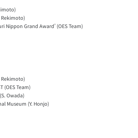
kimoto)
. Rekimoto)
uri Nippon Grand Award’ (OES Team)
. Rekimoto)
T (OES Team)
(S. Owada)
nal Museum (Y. Honjo)