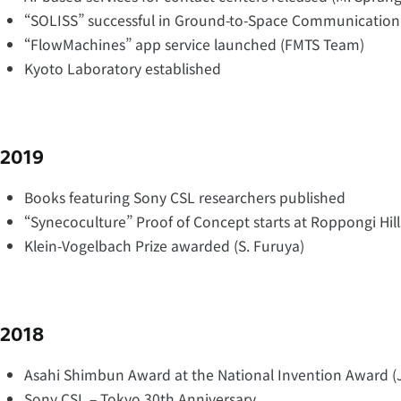
“SOLISS” successful in Ground-to-Space Communication
“FlowMachines” app service launched (FMTS Team)
Kyoto Laboratory established
2019
Books featuring Sony CSL researchers published
“Synecoculture” Proof of Concept starts at Roppongi Hill
Klein-Vogelbach Prize awarded (S. Furuya)
2018
Asahi Shimbun Award at the National Invention Award (
Sony CSL – Tokyo 30th Anniversary