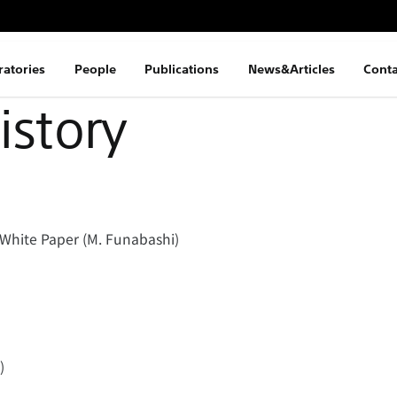
ratories
People
Publications
News&Articles
Conta
istory
White Paper (M. Funabashi)
)