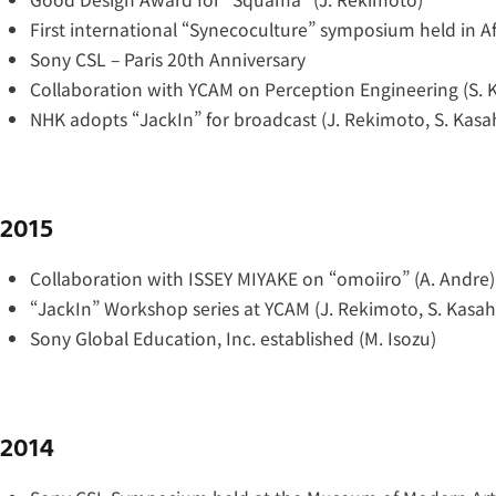
First international “Synecoculture” symposium held in Af
Sony CSL – Paris 20th Anniversary
Collaboration with YCAM on Perception Engineering (S. 
NHK adopts “JackIn” for broadcast (J. Rekimoto, S. Kasa
2015
Collaboration with ISSEY MIYAKE on “omoiiro” (A. Andre)
“JackIn” Workshop series at YCAM (J. Rekimoto, S. Kasah
Sony Global Education, Inc. established (M. Isozu)
2014