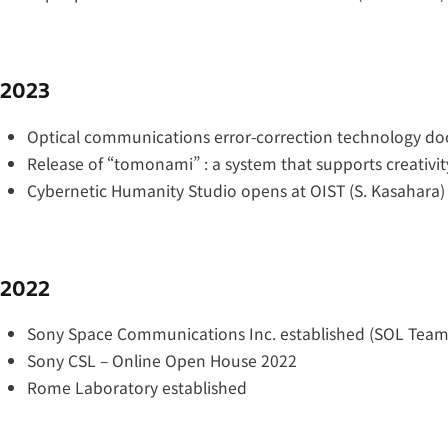
2023
Optical communications error-correction technology d
Release of “tomonami” : a system that supports creativit
Cybernetic Humanity Studio opens at OIST (S. Kasahara)
2022
Sony Space Communications Inc. established (SOL Team
Sony CSL – Online Open House 2022
Rome Laboratory established