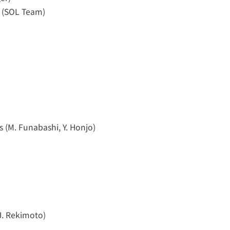
 (SOL Team)
s (M. Funabashi, Y. Honjo)
J. Rekimoto)