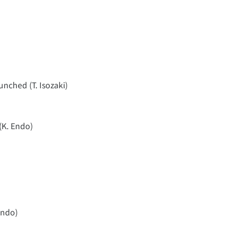
aunched (T. Isozaki)
(K. Endo)
Endo)