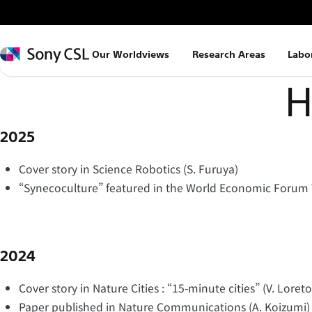
メ
イ
ン
Sony
Our Worldviews
Research Areas
Labo
コ
CSL
ン
H
テ
ン
2025
ツ
へ
Cover story in Science Robotics (S. Furuya)
ス
“Synecoculture” featured in the World Economic Forum 
キ
ッ
プ
2024
Cover story in Nature Cities : “15-minute cities” (V. Loreto
Paper published in Nature Communications (A. Koizumi)