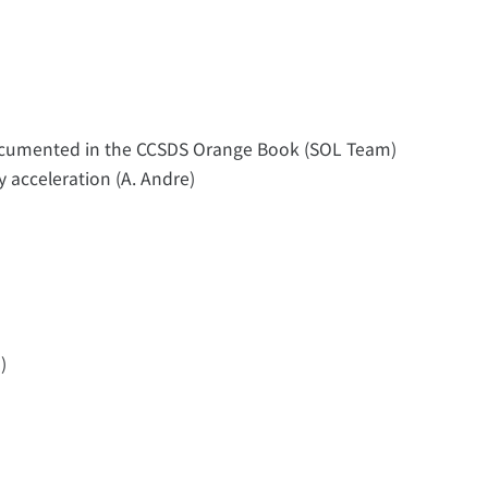
ocumented in the CCSDS Orange Book (SOL Team)
y acceleration (A. Andre)
)