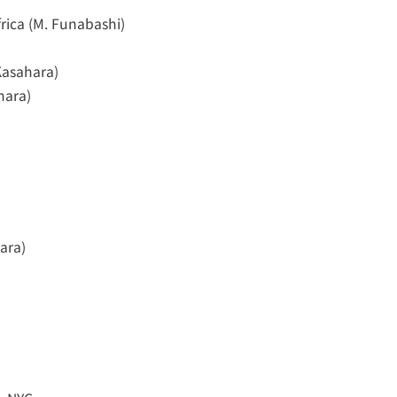
rica (M. Funabashi)
Kasahara)
hara)
ara)