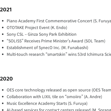
2021
Piano Academy First Commemorative Concert (S. Furuya
OTOTAKE Project Event (K. Endo)
Sony CSL – Ginza Sony Park Exhibition
“SOLISS” Receives Prime Minister’s Award (SOL Team)
Establishment of SynecO Inc. (M. Funabashi)
Multi-touch research “smartskin” wins 53rd Ichimura Sci
2020
OES core technology released as open source (OES Team
Collaboration with LIXIL tile on “omoiiro” (A. Andre)
Music Excellence Academy Starts (S. Furuya)
AI-based services for contact centers released (M. Sprang