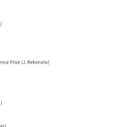
)
ence Prize (J. Rekimoto)
)
er)