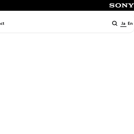
SONY
検
ct
Ja
En
索