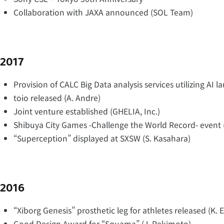
Collaboration with JAXA announced (SOL Team)
2017
Provision of CALC Big Data analysis services utilizing AI l
toio released (A. Andre)
Joint venture established (GHELIA, Inc.)
Shibuya City Games -Challenge the World Record- event 
“Superception” displayed at SXSW (S. Kasahara)
2016
“Xiborg Genesis” prosthetic leg for athletes released (K. 
Good Design Award for “Squama” (J. Rekimoto)