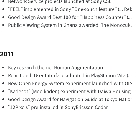
Network Service projects launched at Sony CSL
“FEEL” implemented in Sony “One-touch feature” (J. Re
Good Design Award Best 100 for ”Happiness Counter” (J
Public Viewing System in Ghana awarded ‘The Monozuk
2011
Key research theme: Human Augmentation
Rear Touch User Interface adopted in PlayStation Vita (J
New Open Energy System experiment launched with OIS
“Kadecot” (Moe-kaden) experiment with Daiwa Housing 
Good Design Award for Navigation Guide at Tokyo Natio
“12Pixels” pre-installed in SonyEricsson Cedar