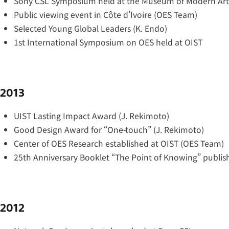
Sony CSL Symposium held at the Museum of Modern Art
Public viewing event in Côte d’Ivoire (OES Team)
Selected Young Global Leaders (K. Endo)
1st International Symposium on OES held at OIST
2013
UIST Lasting Impact Award (J. Rekimoto)
Good Design Award for “One-touch” (J. Rekimoto)
Center of OES Research established at OIST (OES Team)
25th Anniversary Booklet “The Point of Knowing” publis
2012