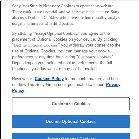
Sony uses Strictly Necessary Cookies to operate this website.
Yamamoto-Hino M, Sugiyama T, Hikichi K, Mattei MG,
These cookies are essential, and will always remain active. Sony
Hasegawa K, Sekine S, Sakurada K, Miyawaki A, Furuichi T,
also uses Optional Cookies to improve site functionality, analyze
usage, and interact with third parties.
Hasegawa M, et al.
By clicking "Accept Optional Cookies,"
you agree to the
placement of Optional Cookies on your device. By clicking
Sony
"
Decline Optional Cookies,
" you withdraw your consent to the
CSL
会社概要
アクセス
ご利用条件
プライバシーポリシー
use of Optional Cookies. You can manage your cookie
preferences at any time by clicking "
Customize Cookies
."
Depending on your selected cookie preferences, the full
Copyright ©1994–2026 Sony Computer Science Laboratories, Inc.,
functionality of this website may not be available.
Tokyo, Japan
Review our
Cookies Policy
for more information, and find
out how The Sony Group uses personal data in our
Privacy
Policy
.
Customize Cookies
Decline Optional Cookies