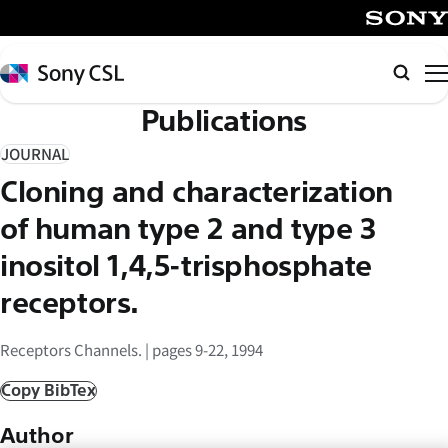
メ
イ
SONY
ン
Sony
検
コ
CSL
索
Publications
ン
テ
JOURNAL
ン
Cloning and characterization
ツ
へ
of human type 2 and type 3
ス
inositol 1,4,5-trisphosphate
キ
receptors.
ッ
プ
Receptors Channels. | pages 9-22, 1994
Copy BibTex
Author