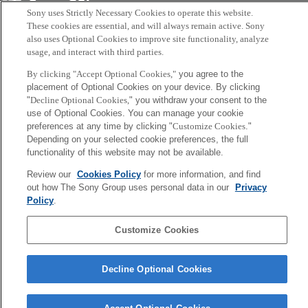
Sony
Sony uses Strictly Necessary Cookies to operate this website.
CSL
会社概要
アクセス
ご利用条件
プライバシーポリシー
These cookies are essential, and will always remain active. Sony
also uses Optional Cookies to improve site functionality, analyze
usage, and interact with third parties.
Copyright ©1994–2026 Sony Computer Science Laboratories, Inc.,
By clicking "Accept Optional Cookies,"
you agree to the
Tokyo, Japan
placement of Optional Cookies on your device. By clicking
"
Decline Optional Cookies,
" you withdraw your consent to the
use of Optional Cookies. You can manage your cookie
preferences at any time by clicking "
Customize Cookies
."
Depending on your selected cookie preferences, the full
functionality of this website may not be available.
Review our
Cookies Policy
for more information, and find
out how The Sony Group uses personal data in our
Privacy
Policy
.
Customize Cookies
Decline Optional Cookies