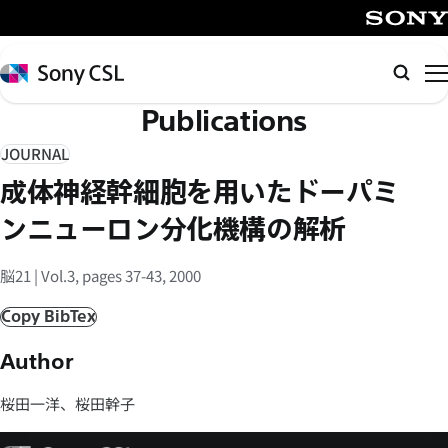
メ
イ
SONY
ン
Sony
検
コ
CSL
索
Publications
ン
テ
JOURNAL
ン
成体神経幹細胞を用いたドーパミ
ツ
へ
ンニューロン分化機構の解析
ス
キ
脳21 | Vol.3, pages 37-43, 2000
ッ
Copy BibTex
プ
Author
桜田一洋、桜田幹子