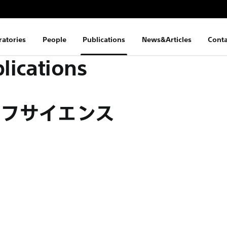
ratories
People
Publications
News&Articles
Conta
lications
イフサイエンス