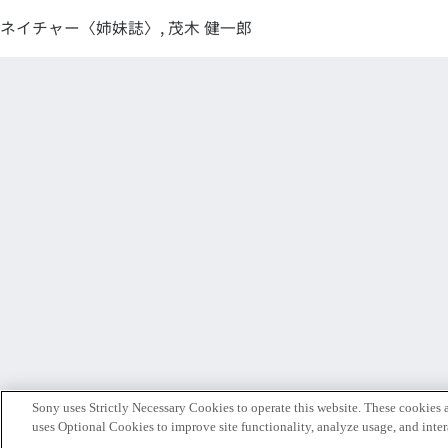
ネイチャー〈姉妹誌〉, 茂木 健一郎
Sony uses Strictly Necessary Cookies to operate this website. These cookies a
uses Optional Cookies to improve site functionality, analyze usage, and intera