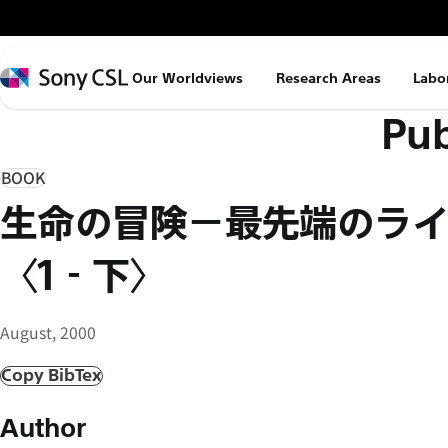
メ
イ
ン
Sony
Our Worldviews
Research Areas
Labo
コ
CSL
Pub
ン
テ
ン
BOOK
ツ
生命の冒険−最先端のラ
へ
ス
〈1‐下〉
キ
ッ
August, 2000
プ
Copy BibTex
Author