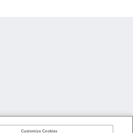
Customize Cookies