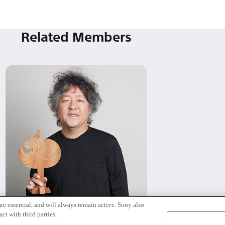
Related Members
re essential, and will always remain active. Sony also
茂木 健一郎
ct with third parties.
Tokyo / Kyoto