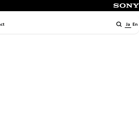
SONY
検
ct
Ja
En
索