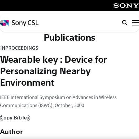
メ
イ
SONY
ン
Sony
検
コ
CSL
索
Publications
ン
テ
INPROCEEDINGS
ン
Wearable key : Device for
ツ
へ
Personalizing Nearby
ス
Environment
キ
ッ
IEEE International Symposium on Advances in Wireless
プ
Communications (ISWC), October, 2000
Copy BibTex
Author