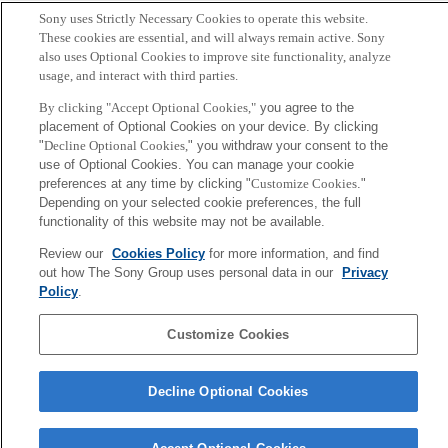
N. Matsushita, S. Tajima, Y. Ayatsuka, and J. Rekimoto
Sony uses Strictly Necessary Cookies to operate this website.
These cookies are essential, and will always remain active. Sony
also uses Optional Cookies to improve site functionality, analyze
Sony
usage, and interact with third parties.
CSL
会社概要
アクセス
ご利用条件
プライバシーポリシー
By clicking "Accept Optional Cookies,"
you agree to the
placement of Optional Cookies on your device. By clicking
"
Decline Optional Cookies,
" you withdraw your consent to the
Copyright ©1994–2026 Sony Computer Science Laboratories, Inc.,
use of Optional Cookies. You can manage your cookie
Tokyo, Japan
preferences at any time by clicking "
Customize Cookies
."
Depending on your selected cookie preferences, the full
functionality of this website may not be available.
Review our
Cookies Policy
for more information, and find
out how The Sony Group uses personal data in our
Privacy
Policy
.
Customize Cookies
Decline Optional Cookies