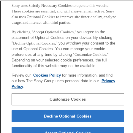
Sony uses Strictly Necessary Cookies to operate this website.
高安, 竹島, 福田, 高安
These cookies are essential, and will always remain active. Sony
also uses Optional Cookies to improve site functionality, analyze
usage, and interact with third parties.
Sony
CSL
By clicking "Accept Optional Cookies,"
you agree to the
会社概要
アクセス
ご利用条件
プライバシーポリシー
placement of Optional Cookies on your device. By clicking
"
Decline Optional Cookies,
" you withdraw your consent to the
use of Optional Cookies. You can manage your cookie
Copyright ©1994–2026 Sony Computer Science Laboratories, Inc.,
preferences at any time by clicking "
Customize Cookies
."
Tokyo, Japan
Depending on your selected cookie preferences, the full
functionality of this website may not be available.
Review our
Cookies Policy
for more information, and find
out how The Sony Group uses personal data in our
Privacy
Policy
.
Customize Cookies
Decline Optional Cookies