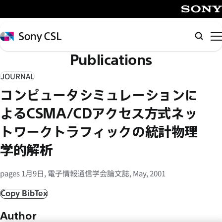
メ
イ
SONY
ン
Sony
検
コ
CSL
索
Publications
ン
テ
JOURNAL
ン
コンピュータシミュレーションに
ツ
へ
よるCSMA/CDアクセス方式ネッ
ス
トワークトラフィックの統計物理
キ
学的解析
ッ
プ
pages 1月9日, 電子情報通信学会論文誌, May, 2001
Copy BibTex
Author