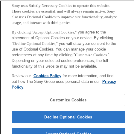
Copy BibTex
Sony uses Strictly Necessary Cookies to operate this website.
These cookies are essential, and will always remain active. Sony
Author
also uses Optional Cookies to improve site functionality, analyze
usage, and interact with third parties.
Yoshisue H, Suzuki K, Kawabata A, Ohya T, Zhao H,
By clicking "Accept Optional Cookies,"
you agree to the
Sakurada K, Taba Y, Sasaguri T, Sakai N, Yamashita S,
placement of Optional Cookies on your device. By clicking
"
Decline Optional Cookies,
" you withdraw your consent to the
Matsuzawa Y, Nojima H.
use of Optional Cookies. You can manage your cookie
preferences at any time by clicking "
Customize Cookies
."
Sony
Depending on your selected cookie preferences, the full
CSL
functionality of this website may not be available.
会社概要
アクセス
ご利用条件
プライバシーポリシー
Review our
Cookies Policy
for more information, and find
out how The Sony Group uses personal data in our
Privacy
Policy
.
Copyright ©1994–2026 Sony Computer Science Laboratories, Inc.,
Tokyo, Japan
Customize Cookies
Decline Optional Cookies