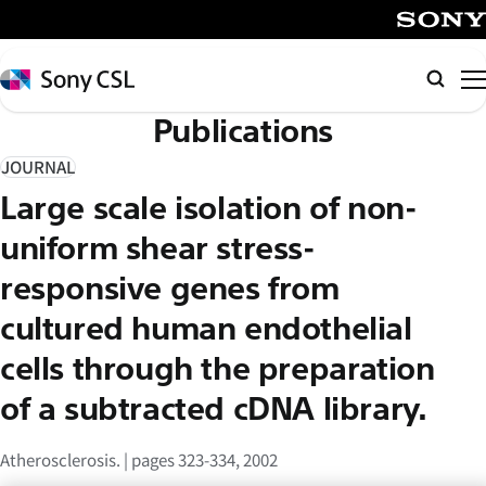
メ
イ
SONY
ン
Sony
検
コ
CSL
索
Publications
ン
テ
JOURNAL
ン
Large scale isolation of non-
ツ
へ
uniform shear stress-
ス
responsive genes from
キ
cultured human endothelial
ッ
プ
cells through the preparation
of a subtracted cDNA library.
Atherosclerosis. | pages 323-334, 2002