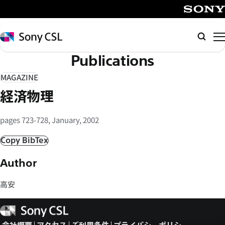
メ
イ
SONY
ン
Sony
検
コ
CSL
索
Publications
ン
テ
MAGAZINE
ン
経済物理
ツ
へ
pages 723-728, January, 2002
ス
キ
Copy BibTex
ッ
Author
プ
高安
Sony
CSL