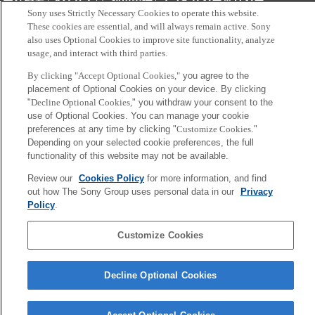
会社概要
アクセス
ご利用条件
プライバシーポリシー
Sony uses Strictly Necessary Cookies to operate this website.
These cookies are essential, and will always remain active. Sony
Copyright ©1994–2026 Sony Computer Science Laboratories, Inc.,
also uses Optional Cookies to improve site functionality, analyze
usage, and interact with third parties.
Tokyo, Japan
By clicking "Accept Optional Cookies,"
you agree to the
placement of Optional Cookies on your device. By clicking
"
Decline Optional Cookies,
" you withdraw your consent to the
use of Optional Cookies. You can manage your cookie
preferences at any time by clicking "
Customize Cookies
."
Depending on your selected cookie preferences, the full
functionality of this website may not be available.
Review our
Cookies Policy
for more information, and find
out how The Sony Group uses personal data in our
Privacy
Policy
.
Customize Cookies
Decline Optional Cookies