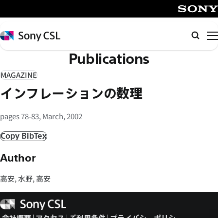
メ
イ
SONY
ン
Sony
検
コ
CSL
索
Publications
ン
テ
MAGAZINE
ン
インフレーションの数理
ツ
へ
pages 78-83, March, 2002
ス
キ
Copy BibTex
ッ
Author
プ
高安, 水野, 高安
Sony
CSL