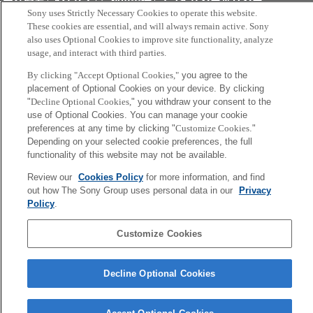
会社概要
アクセス
ご利用条件
プライバシーポリシー
Sony uses Strictly Necessary Cookies to operate this website.
These cookies are essential, and will always remain active. Sony
Copyright ©1994–2026 Sony Computer Science Laboratories, Inc.,
also uses Optional Cookies to improve site functionality, analyze
usage, and interact with third parties.
Tokyo, Japan
By clicking "Accept Optional Cookies,"
you agree to the
placement of Optional Cookies on your device. By clicking
"
Decline Optional Cookies,
" you withdraw your consent to the
use of Optional Cookies. You can manage your cookie
preferences at any time by clicking "
Customize Cookies
."
Depending on your selected cookie preferences, the full
functionality of this website may not be available.
Review our
Cookies Policy
for more information, and find
out how The Sony Group uses personal data in our
Privacy
Policy
.
Customize Cookies
Decline Optional Cookies