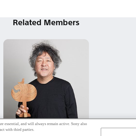
Related Members
re essential, and will always remain active. Sony also
茂木 健一郎
ct with third parties.
Tokyo / Kyoto