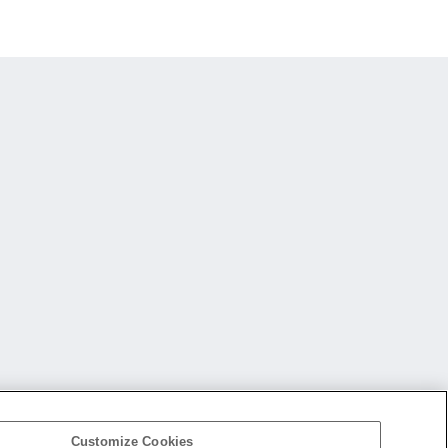
Customize Cookies