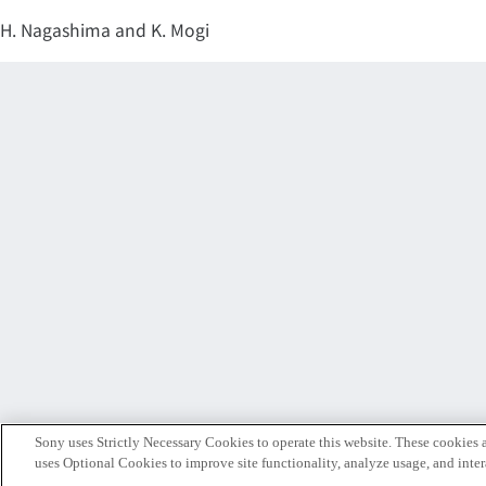
H. Nagashima and K. Mogi
Sony uses Strictly Necessary Cookies to operate this website. These cookies a
uses Optional Cookies to improve site functionality, analyze usage, and intera