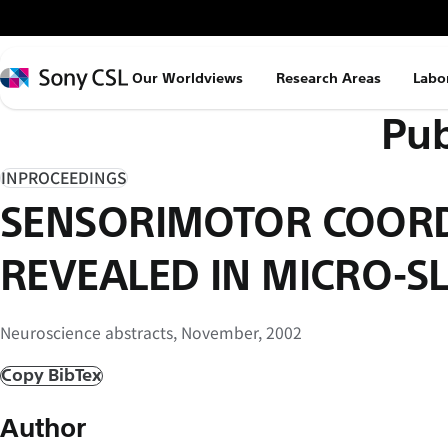
メ
イ
ン
Sony
Our Worldviews
Research Areas
Labo
コ
CSL
Pub
ン
テ
ン
INPROCEEDINGS
ツ
SENSORIMOTOR COOR
へ
ス
REVEALED IN MICRO-SL
キ
ッ
Neuroscience abstracts, November, 2002
プ
Copy BibTex
Author