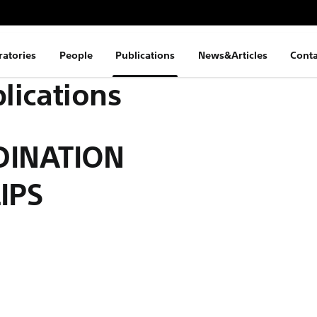
ratories
People
Publications
News&Articles
Conta
lications
DINATION
IPS