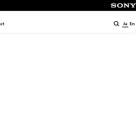
SONY
検
ct
Ja
En
索