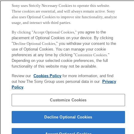
Sony uses Strictly Necessary Cookies to operate this website.
Sony
These cookies are essential, and will always remain active. Sony
CSL
also uses Optional Cookies to improve site functionality, analyze
会社概要
アクセス
ご利用条件
プライバシーポリシー
usage, and interact with third parties.
By clicking "Accept Optional Cookies,"
you agree to the
Copyright ©1994–2026 Sony Computer Science Laboratories, Inc.,
placement of Optional Cookies on your device. By clicking
Tokyo, Japan
"
Decline Optional Cookies,
" you withdraw your consent to the
use of Optional Cookies. You can manage your cookie
preferences at any time by clicking "
Customize Cookies
."
Depending on your selected cookie preferences, the full
functionality of this website may not be available.
Review our
Cookies Policy
for more information, and find
out how The Sony Group uses personal data in our
Privacy
Policy
.
Customize Cookies
Decline Optional Cookies