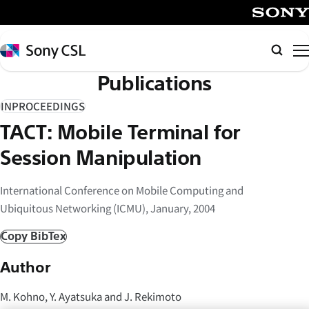
メ
イ
SONY
ン
Sony
検
コ
CSL
索
Publications
ン
テ
INPROCEEDINGS
ン
TACT: Mobile Terminal for
ツ
へ
Session Manipulation
ス
キ
International Conference on Mobile Computing and
ッ
Ubiquitous Networking (ICMU), January, 2004
プ
Copy BibTex
Author
M. Kohno, Y. Ayatsuka and J. Rekimoto