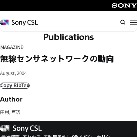
メ
イ
SONY
ン
Sony
検
コ
CSL
索
Publications
ン
テ
MAGAZINE
ン
無線センサネットワークの動向
ツ
へ
August, 2004
ス
キ
Copy BibTex
ッ
Author
プ
田村, 戸辺
Sony
CSL