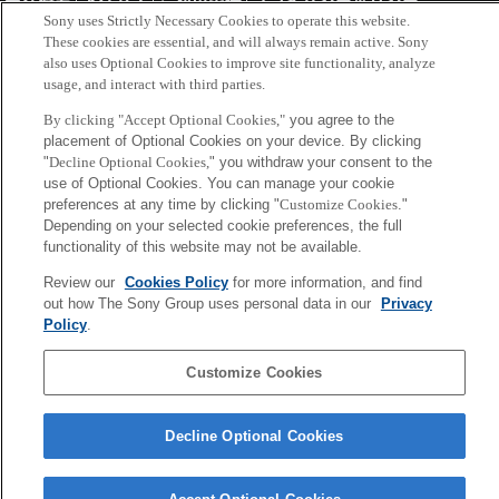
会社概要
アクセス
ご利用条件
プライバシーポリシー
Sony uses Strictly Necessary Cookies to operate this website.
These cookies are essential, and will always remain active. Sony
Copyright ©1994–2026 Sony Computer Science Laboratories, Inc.,
also uses Optional Cookies to improve site functionality, analyze
usage, and interact with third parties.
Tokyo, Japan
By clicking "Accept Optional Cookies,"
you agree to the
placement of Optional Cookies on your device. By clicking
"
Decline Optional Cookies,
" you withdraw your consent to the
use of Optional Cookies. You can manage your cookie
preferences at any time by clicking "
Customize Cookies
."
Depending on your selected cookie preferences, the full
functionality of this website may not be available.
Review our
Cookies Policy
for more information, and find
out how The Sony Group uses personal data in our
Privacy
Policy
.
Customize Cookies
Decline Optional Cookies