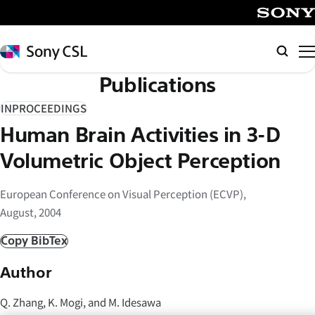
メ
イ
SONY
ン
Sony
検
コ
CSL
索
Publications
ン
テ
INPROCEEDINGS
ン
Human Brain Activities in 3-D
ツ
へ
Volumetric Object Perception
ス
キ
European Conference on Visual Perception (ECVP),
ッ
August, 2004
プ
Copy BibTex
Author
Q. Zhang, K. Mogi, and M. Idesawa