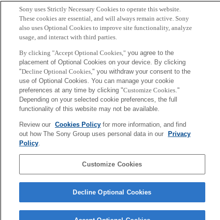
Sony uses Strictly Necessary Cookies to operate this website.
Sony
These cookies are essential, and will always remain active. Sony
CSL
also uses Optional Cookies to improve site functionality, analyze
会社概要
アクセス
ご利用条件
プライバシーポリシー
usage, and interact with third parties.
By clicking "Accept Optional Cookies,"
you agree to the
Copyright ©1994–2026 Sony Computer Science Laboratories, Inc.,
placement of Optional Cookies on your device. By clicking
Tokyo, Japan
"
Decline Optional Cookies,
" you withdraw your consent to the
use of Optional Cookies. You can manage your cookie
preferences at any time by clicking "
Customize Cookies
."
Depending on your selected cookie preferences, the full
functionality of this website may not be available.
Review our
Cookies Policy
for more information, and find
out how The Sony Group uses personal data in our
Privacy
Policy
.
Customize Cookies
Decline Optional Cookies