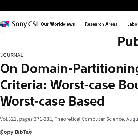
メ
イ
ン
Sony
Our Worldviews
Research Areas
Labo
コ
CSL
Pub
ン
テ
ン
JOURNAL
ツ
On Domain-Partitionin
へ
ス
Criteria: Worst-case Bo
キ
ッ
Worst-case Based
プ
Vol.321, pages 371-382, Theoretical Computer Science, Augu
Copy BibTex