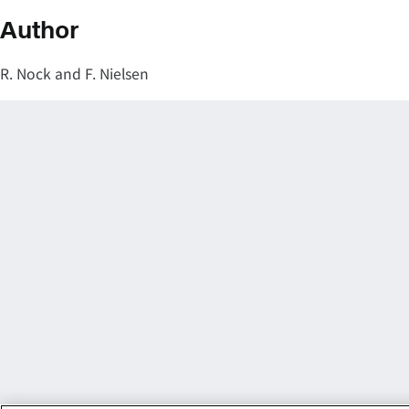
Author
R. Nock and F. Nielsen