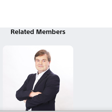
Related Members