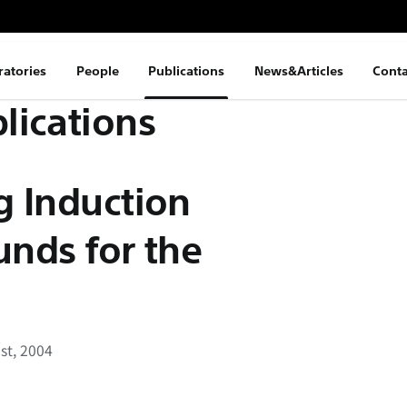
ratories
People
Publications
News&Articles
Conta
lications
g Induction
unds for the
st, 2004