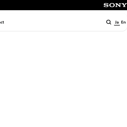
SONY
検
ct
Ja
En
索