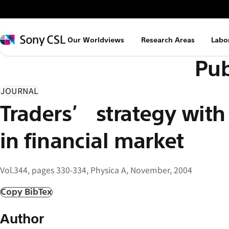
メ
イ
ン
Sony
Our Worldviews
Research Areas
Labo
コ
CSL
Pub
ン
テ
ン
JOURNAL
ツ
Traders’ strategy with
へ
ス
in financial market
キ
ッ
Vol.344, pages 330-334, Physica A, November, 2004
プ
Copy BibTex
Author