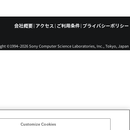
会社概要
アクセス
ご利用条件
プライバシーポリシー
ght ©1994–2026 Sony Computer Science Laboratories, Inc., Tokyo, Japan
Customize Cookies