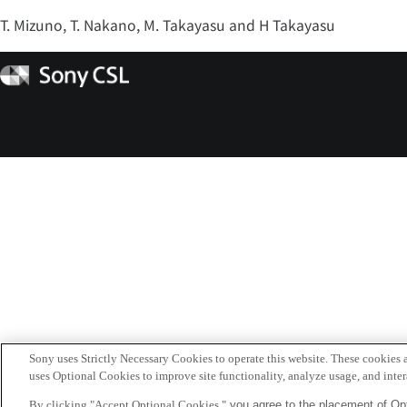
T. Mizuno, T. Nakano, M. Takayasu and H Takayasu
Sony
CSL
Sony uses Strictly Necessary Cookies to operate this website. These cookies a
uses Optional Cookies to improve site functionality, analyze usage, and intera
By clicking "Accept Optional Cookies,"
you agree to the placement of Opt