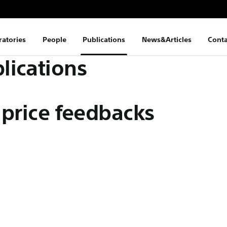
ratories
People
Publications
News&Articles
Conta
lications
 price feedbacks