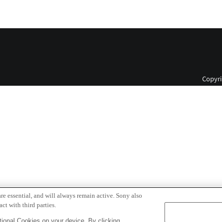
Copyri
re essential, and will always remain active. Sony also
ct with third parties.
ional Cookies on your device. By clicking