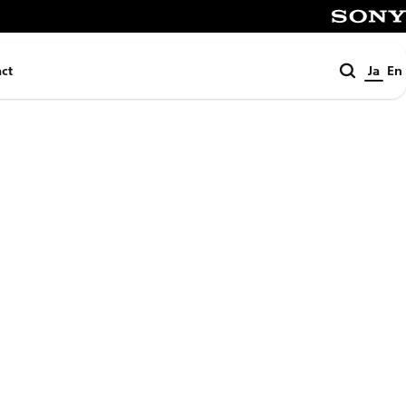
SONY
検
ct
Ja
En
索