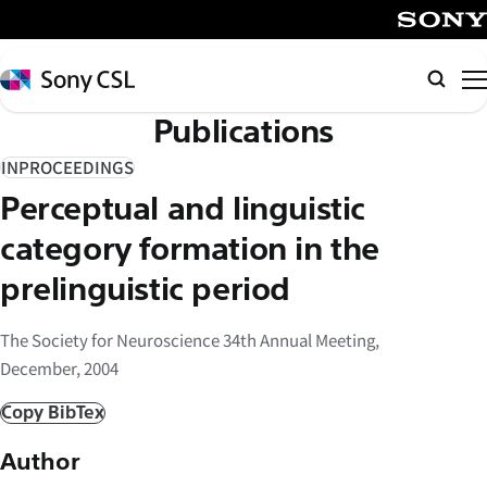
メ
イ
SONY
ン
Sony
検
コ
CSL
索
Publications
ン
テ
INPROCEEDINGS
ン
Perceptual and linguistic
ツ
へ
category formation in the
ス
prelinguistic period
キ
ッ
The Society for Neuroscience 34th Annual Meeting,
プ
December, 2004
Copy BibTex
Author