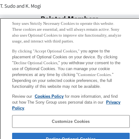
T. Sudo and K. Mogi
Related Members
Sony uses Strictly Necessary Cookies to operate this website.
These cookies are essential, and will always remain active. Sony
also uses Optional Cookies to improve site functionality, analyze
usage, and interact with third parties.
By clicking "Accept Optional Cookies,"
you agree to the
placement of Optional Cookies on your device. By clicking
"
Decline Optional Cookies,
" you withdraw your consent to the
use of Optional Cookies. You can manage your cookie
preferences at any time by clicking "
Customize Cookies
."
Depending on your selected cookie preferences, the full
functionality of this website may not be available.
Review our
Cookies Policy
for more information, and find
茂木 健一郎
out how The Sony Group uses personal data in our
Privacy
Tokyo / Kyoto
Policy
.
Customize Cookies
Sony
CSL
会社概要
アクセス
ご利用条件
プライバシーポリシー