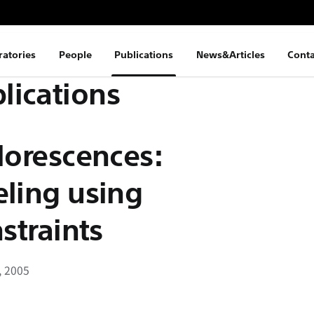
ratories
People
Publications
News&Articles
Conta
lications
lorescences:
eling using
straints
, 2005