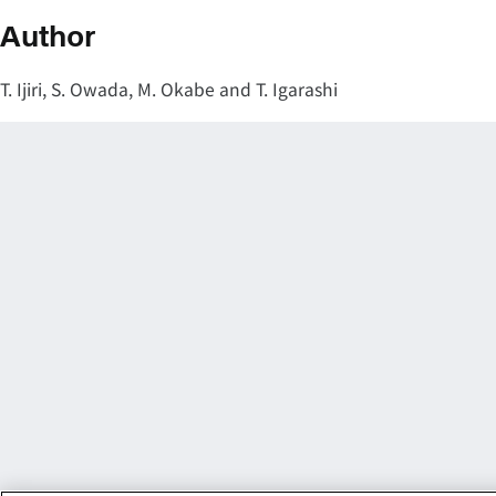
Author
T. Ijiri, S. Owada, M. Okabe and T. Igarashi