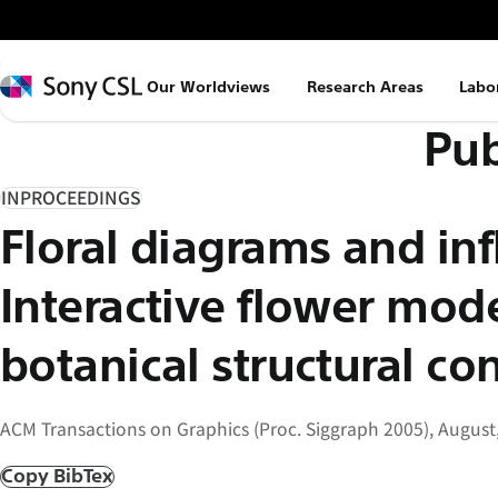
メ
イ
ン
Sony
Our Worldviews
Research Areas
Labo
コ
CSL
Pub
ン
テ
ン
INPROCEEDINGS
ツ
Floral diagrams and inf
へ
ス
Interactive flower mod
キ
ッ
botanical structural con
プ
ACM Transactions on Graphics (Proc. Siggraph 2005), August
Copy BibTex