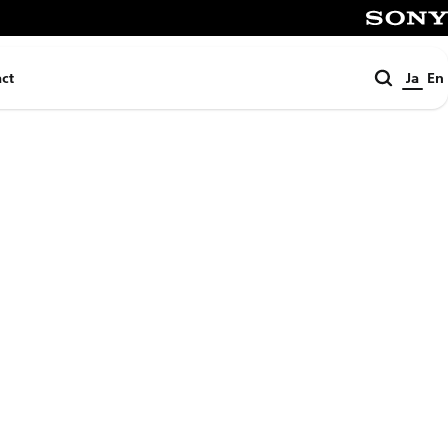
SONY
検
ct
Ja
En
索