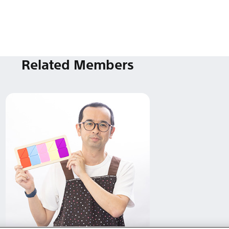
Related Members