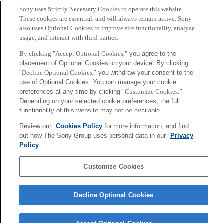
会社概要
アクセス
ご利用条件
プライバシーポリシー
Sony uses Strictly Necessary Cookies to operate this website.
These cookies are essential, and will always remain active. Sony
Copyright ©1994–2026 Sony Computer Science Laboratories, Inc.,
also uses Optional Cookies to improve site functionality, analyze
usage, and interact with third parties.
Tokyo, Japan
By clicking "Accept Optional Cookies,"
you agree to the
placement of Optional Cookies on your device. By clicking
"
Decline Optional Cookies,
" you withdraw your consent to the
use of Optional Cookies. You can manage your cookie
preferences at any time by clicking "
Customize Cookies
."
Depending on your selected cookie preferences, the full
functionality of this website may not be available.
Review our
Cookies Policy
for more information, and find
out how The Sony Group uses personal data in our
Privacy
Policy
.
Customize Cookies
Decline Optional Cookies