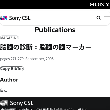
メ
イ
SONY
ン
Sony
検
コ
CSL
索
Publications
ン
テ
MAGAZINE
ン
脳腫の診断：脳腫の腫マーカー
ツ
へ
pages 271-279, September, 2005
ス
キ
Copy BibTex
ッ
Author
プ
白石
Sony
CSL