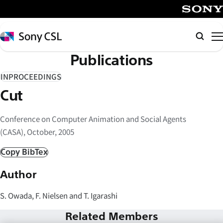
メ
イ
SONY
ン
Sony
検
コ
CSL
索
Publications
ン
テ
INPROCEEDINGS
ン
Cut
ツ
へ
Conference on Computer Animation and Social Agents
ス
(CASA), October, 2005
キ
ッ
Copy BibTex
プ
Author
S. Owada, F. Nielsen and T. Igarashi
Related Members