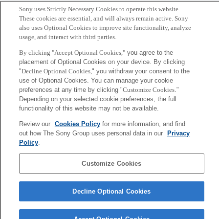
Sony uses Strictly Necessary Cookies to operate this website.
These cookies are essential, and will always remain active. Sony
also uses Optional Cookies to improve site functionality, analyze
usage, and interact with third parties.
By clicking "Accept Optional Cookies,"
you agree to the
placement of Optional Cookies on your device. By clicking
"
Decline Optional Cookies,
" you withdraw your consent to the
use of Optional Cookies. You can manage your cookie
preferences at any time by clicking "
Customize Cookies
."
Depending on your selected cookie preferences, the full
functionality of this website may not be available.
大和田 茂
Review our
Cookies Policy
for more information, and find
out how The Sony Group uses personal data in our
Privacy
Tokyo / Kyoto
Policy
.
Sony
Customize Cookies
CSL
会社概要
アクセス
ご利用条件
プライバシーポリシー
Decline Optional Cookies
Copyright ©1994–2026 Sony Computer Science Laboratories, Inc.,
Tokyo, Japan