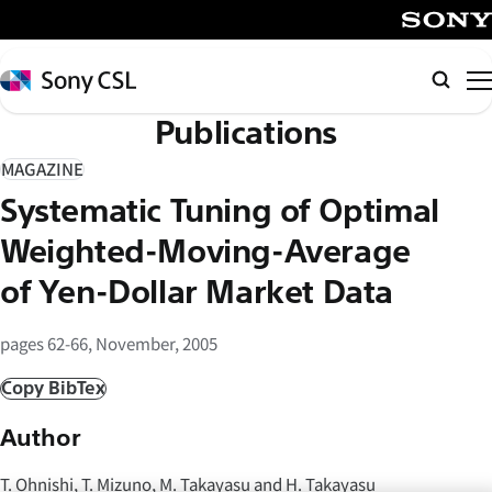
メ
イ
SONY
ン
Sony
検
コ
CSL
索
Publications
ン
テ
MAGAZINE
ン
Systematic Tuning of Optimal
ツ
へ
Weighted-Moving-Average
ス
of Yen-Dollar Market Data
キ
ッ
pages 62-66, November, 2005
プ
Copy BibTex
Author
T. Ohnishi, T. Mizuno, M. Takayasu and H. Takayasu