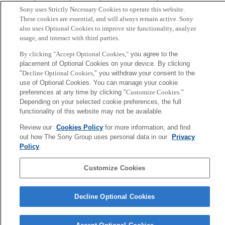
Sony uses Strictly Necessary Cookies to operate this website.
These cookies are essential, and will always remain active. Sony
Sony
also uses Optional Cookies to improve site functionality, analyze
CSL
会社概要
アクセス
ご利用条件
プライバシーポリシー
usage, and interact with third parties.
By clicking "Accept Optional Cookies,"
you agree to the
placement of Optional Cookies on your device. By clicking
Copyright ©1994–2026 Sony Computer Science Laboratories, Inc.,
"
Decline Optional Cookies,
" you withdraw your consent to the
Tokyo, Japan
use of Optional Cookies. You can manage your cookie
preferences at any time by clicking "
Customize Cookies
."
Depending on your selected cookie preferences, the full
functionality of this website may not be available.
Review our
Cookies Policy
for more information, and find
out how The Sony Group uses personal data in our
Privacy
Policy
.
Customize Cookies
Decline Optional Cookies