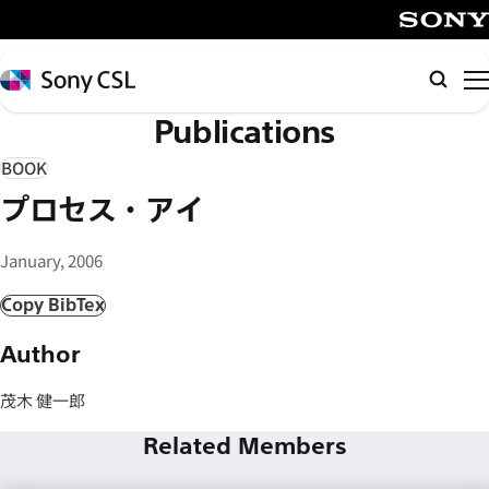
メ
イ
SONY
ン
Sony
検
コ
CSL
索
Publications
ン
テ
BOOK
ン
プロセス・アイ
ツ
へ
January, 2006
ス
キ
Copy BibTex
ッ
Author
プ
茂木 健一郎
Related Members