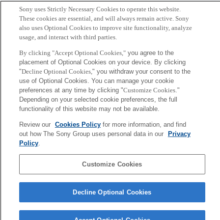
Sony uses Strictly Necessary Cookies to operate this website.
These cookies are essential, and will always remain active. Sony
also uses Optional Cookies to improve site functionality, analyze
usage, and interact with third parties.
By clicking "Accept Optional Cookies,"
you agree to the
placement of Optional Cookies on your device. By clicking
"
Decline Optional Cookies,
" you withdraw your consent to the
use of Optional Cookies. You can manage your cookie
preferences at any time by clicking "
Customize Cookies
."
Depending on your selected cookie preferences, the full
functionality of this website may not be available.
茂木 健一郎
Tokyo / Kyoto
Review our
Cookies Policy
for more information, and find
out how The Sony Group uses personal data in our
Privacy
Policy
.
Sony
CSL
会社概要
アクセス
ご利用条件
プライバシーポリシー
Customize Cookies
Copyright ©1994–2026 Sony Computer Science Laboratories, Inc.,
Decline Optional Cookies
Tokyo, Japan