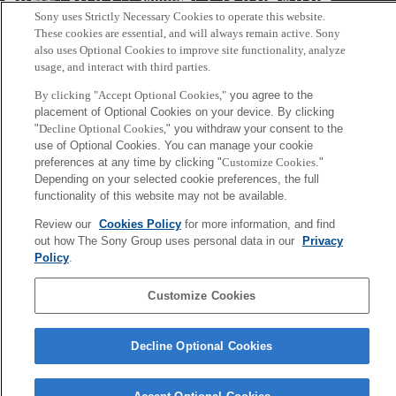
会社概要
アクセス
ご利用条件
プライバシーポリシー
Sony uses Strictly Necessary Cookies to operate this website.
These cookies are essential, and will always remain active. Sony
Copyright ©1994–2026 Sony Computer Science Laboratories, Inc.,
also uses Optional Cookies to improve site functionality, analyze
usage, and interact with third parties.
Tokyo, Japan
By clicking "Accept Optional Cookies,"
you agree to the
placement of Optional Cookies on your device. By clicking
"
Decline Optional Cookies,
" you withdraw your consent to the
use of Optional Cookies. You can manage your cookie
preferences at any time by clicking "
Customize Cookies
."
Depending on your selected cookie preferences, the full
functionality of this website may not be available.
Review our
Cookies Policy
for more information, and find
out how The Sony Group uses personal data in our
Privacy
Policy
.
Customize Cookies
Decline Optional Cookies