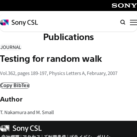
メ
イ
SONY
ン
Sony
検
コ
CSL
索
Publications
ン
テ
JOURNAL
ン
Testing for random walk
ツ
へ
Vol.362, pages 189-197, Physics Letters A, February, 2007
ス
キ
Copy BibTex
ッ
Author
プ
T. Nakamura and M. Small
Sony
CSL