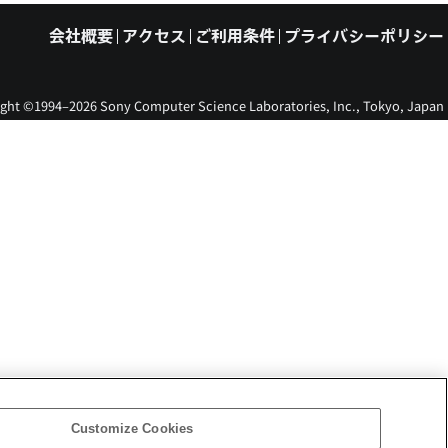
会社概要
アクセス
ご利用条件
プライバシーポリシー
ght ©1994–2026 Sony Computer Science Laboratories, Inc., Tokyo, Japan
Customize Cookies