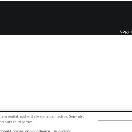
Copyri
re essential, and will always remain active. Sony also
ct with third parties.
ional Cookies on your device. By clicking