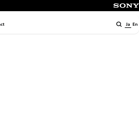
SONY
検
ct
Ja
En
索