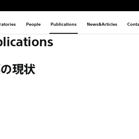
ratories
People
Publications
News&Articles
Conta
lications
薬の現状