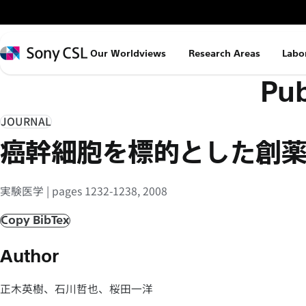
メ
イ
ン
Sony
Our Worldviews
Research Areas
Labo
コ
CSL
Pub
ン
テ
ン
JOURNAL
ツ
癌幹細胞を標的とした創
へ
ス
実験医学 | pages 1232-1238, 2008
キ
ッ
Copy BibTex
プ
Author
正木英樹、石川哲也、桜田一洋