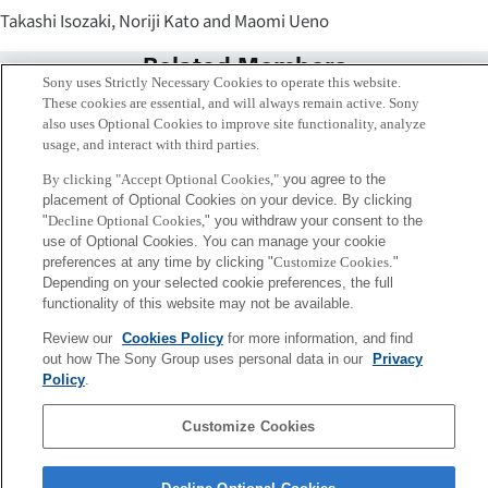
Takashi Isozaki, Noriji Kato and Maomi Ueno
Related Members
Sony uses Strictly Necessary Cookies to operate this website.
These cookies are essential, and will always remain active. Sony
also uses Optional Cookies to improve site functionality, analyze
usage, and interact with third parties.
By clicking "Accept Optional Cookies,"
you agree to the
placement of Optional Cookies on your device. By clicking
"
Decline Optional Cookies,
" you withdraw your consent to the
use of Optional Cookies. You can manage your cookie
preferences at any time by clicking "
Customize Cookies
."
Depending on your selected cookie preferences, the full
functionality of this website may not be available.
Review our
Cookies Policy
for more information, and find
磯崎 隆司
out how The Sony Group uses personal data in our
Privacy
Tokyo / Kyoto
Policy
.
Customize Cookies
Sony
CSL
会社概要
アクセス
ご利用条件
プライバシーポリシー