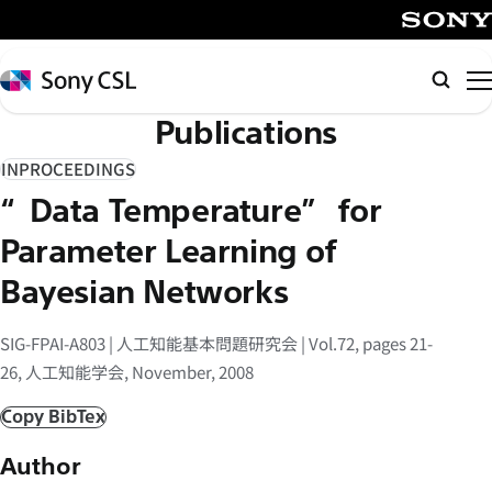
メ
イ
SONY
ン
Sony
検
コ
CSL
索
Publications
ン
テ
INPROCEEDINGS
ン
“Data Temperature” for
ツ
へ
Parameter Learning of
ス
Bayesian Networks
キ
ッ
SIG-FPAI-A803 | 人工知能基本問題研究会 | Vol.72, pages 21-
プ
26, 人工知能学会, November, 2008
Copy BibTex
Author