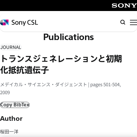
メ
イ
SONY
ン
Sony
検
コ
CSL
索
Publications
ン
テ
JOURNAL
ン
トランスジェネレーションと初期
ツ
へ
化抵抗遺伝子
ス
キ
メデイカル・サイエンス・ダイジェンスト | pages 501-504,
ッ
2009
プ
Copy BibTex
Author
桜田一洋