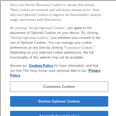
Sony uses Strictly Necessary Cookies to operate this website.
Sony
These cookies are essential, and will always remain active. Sony
CSL
also uses Optional Cookies to improve site functionality, analyze
会社概要
アクセス
ご利用条件
プライバシーポリシー
usage, and interact with third parties.
By clicking "Accept Optional Cookies,"
you agree to the
Copyright ©1994–2026 Sony Computer Science Laboratories, Inc.,
placement of Optional Cookies on your device. By clicking
Tokyo, Japan
"
Decline Optional Cookies,
" you withdraw your consent to the
use of Optional Cookies. You can manage your cookie
preferences at any time by clicking "
Customize Cookies
."
Depending on your selected cookie preferences, the full
functionality of this website may not be available.
Review our
Cookies Policy
for more information, and find
out how The Sony Group uses personal data in our
Privacy
Policy
.
Customize Cookies
Decline Optional Cookies