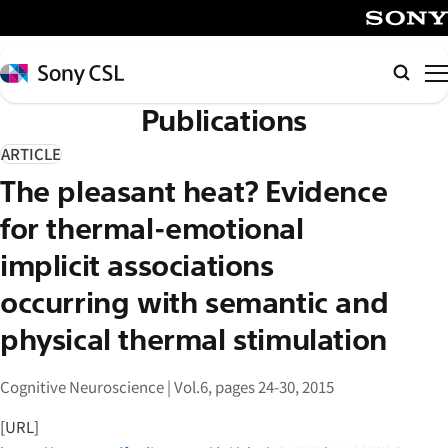
メ
イ
SONY
ン
Sony
検
コ
CSL
索
Publications
ン
テ
ARTICLE
ン
The pleasant heat? Evidence
ツ
へ
for thermal-emotional
ス
implicit associations
キ
occurring with semantic and
ッ
プ
physical thermal stimulation
Cognitive Neuroscience | Vol.6, pages 24-30, 2015
[URL]