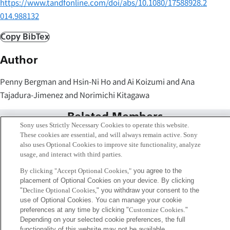
https://www.tandfonline.com/doi/abs/10.1080/17588928.2
014.988132
Copy BibTex
Author
Penny Bergman and Hsin-Ni Ho and Ai Koizumi and Ana
Tajadura-Jimenez and Norimichi Kitagawa
Related Members
Sony uses Strictly Necessary Cookies to operate this website.
These cookies are essential, and will always remain active. Sony
also uses Optional Cookies to improve site functionality, analyze
usage, and interact with third parties.
By clicking "Accept Optional Cookies,"
you agree to the
placement of Optional Cookies on your device. By clicking
"
Decline Optional Cookies,
" you withdraw your consent to the
use of Optional Cookies. You can manage your cookie
preferences at any time by clicking "
Customize Cookies
."
Depending on your selected cookie preferences, the full
functionality of this website may not be available.