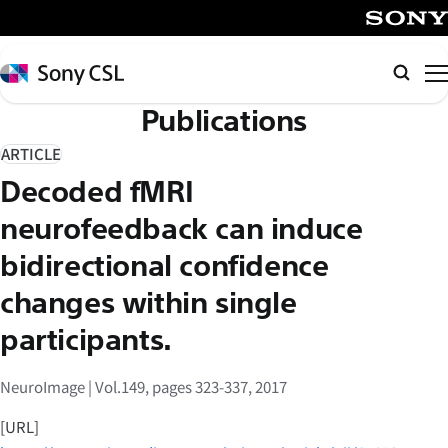
メ
イ
SONY
ン
Sony
検
コ
CSL
索
Publications
ン
テ
ARTICLE
ン
Decoded fMRI
ツ
へ
neurofeedback can induce
ス
bidirectional confidence
キ
changes within single
ッ
プ
participants.
NeuroImage | Vol.149, pages 323-337, 2017
[URL]