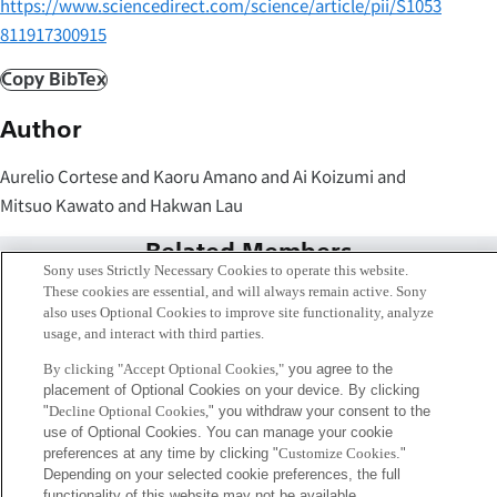
https://www.sciencedirect.com/science/article/pii/S1053
811917300915
Copy BibTex
Author
Aurelio Cortese and Kaoru Amano and Ai Koizumi and
Mitsuo Kawato and Hakwan Lau
Related Members
Sony uses Strictly Necessary Cookies to operate this website.
These cookies are essential, and will always remain active. Sony
also uses Optional Cookies to improve site functionality, analyze
usage, and interact with third parties.
By clicking "Accept Optional Cookies,"
you agree to the
placement of Optional Cookies on your device. By clicking
"
Decline Optional Cookies,
" you withdraw your consent to the
use of Optional Cookies. You can manage your cookie
preferences at any time by clicking "
Customize Cookies
."
Depending on your selected cookie preferences, the full
functionality of this website may not be available.