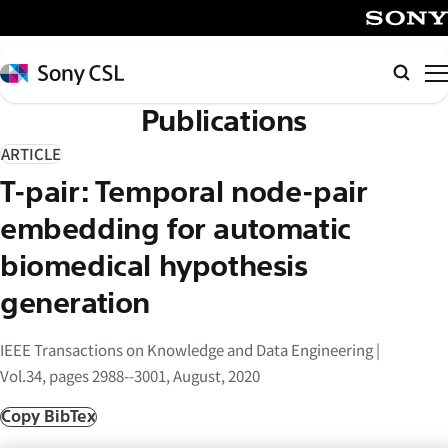
メ
イ
SONY
ン
Sony
検
コ
CSL
索
Publications
ン
テ
ARTICLE
ン
T-pair: Temporal node-pair
ツ
へ
embedding for automatic
ス
biomedical hypothesis
キ
generation
ッ
プ
IEEE Transactions on Knowledge and Data Engineering |
Vol.34, pages 2988--3001, August, 2020
Copy BibTex