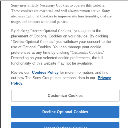
Author
Sony uses Strictly Necessary Cookies to operate this website.
These cookies are essential, and will always remain active. Sony
Akujuobi, Uchenna and Spranger, Michael and
also uses Optional Cookies to improve site functionality, analyze
usage, and interact with third parties.
Palaniappan, Sucheendra K and Zhang, Xiangliang
By clicking "Accept Optional Cookies,"
you agree to the
placement of Optional Cookies on your device. By clicking
Sony
"
Decline Optional Cookies,
" you withdraw your consent to the
CSL
会社概要
アクセス
ご利用条件
プライバシーポリシー
use of Optional Cookies. You can manage your cookie
preferences at any time by clicking "
Customize Cookies
."
Depending on your selected cookie preferences, the full
Copyright ©1994–2026 Sony Computer Science Laboratories, Inc.,
functionality of this website may not be available.
Tokyo, Japan
Review our
Cookies Policy
for more information, and find
out how The Sony Group uses personal data in our
Privacy
Policy
.
Customize Cookies
Decline Optional Cookies