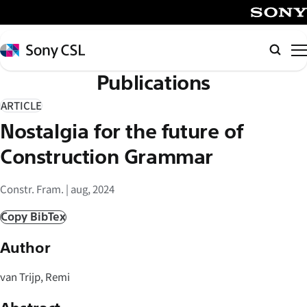
メ
イ
SONY
ン
Sony
検
コ
CSL
索
Publications
ン
テ
ARTICLE
ン
Nostalgia for the future of
ツ
へ
Construction Grammar
ス
キ
Constr. Fram. | aug, 2024
ッ
Copy BibTex
プ
Author
van Trijp, Remi