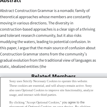
Abstract
Abstract Construction Grammar is a nomadic family of
theoretical approaches whose members are constantly
moving in various directions. The diversity in
construction-based approaches is a clear sign of a thriving
and tolerant research community, but it also risks
muddying the waters, leading to potential confusion. In
this paper, I argue that the main source of confusion about
Construction Grammar stems from the community's
gradual evolution from the traditional view of languages as
static, idealized entities (the
Related Members
Sony uses Strictly Necessary Cookies to operate this website.
These cookies are essential, and will always remain active. Sony
also uses Optional Cookies to improve site functionality, analyze
usage, and interact with third parties.
By clicking "Accept Optional Cookies,"
you agree to the
placement of Optional Cookies on your device. By clicking