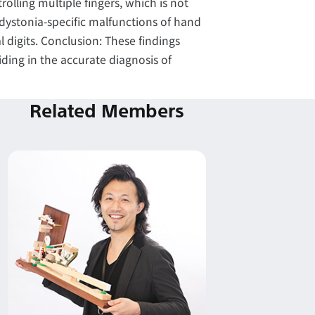
olling multiple fingers, which is not
 dystonia-specific malfunctions of hand
l digits. Conclusion: These findings
ding in the accurate diagnosis of
Related Members