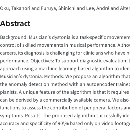
Oku, Takanori and Furuya, Shinichi and Lee, André and Alte
Abstract
Background: Musician's dystonia is a task-specific movement
control of skilled movements in musical performance. Althou
careers, its diagnosis is challenging for clinicians who have
performance. Objectives: To support diagnostic evaluation, 
approach using a machine learning-based algorithm to ide
Musician's dystonia. Methods: We propose an algorithm that
the anomaly detection method with an autoencoder trained
pianists. A unique feature of the algorithm is that it requir
can be derived by a commercially available camera. We al
functions to assess the contribution of peripheral factors an
symptoms. Results: The proposed algorithm successfully iden
accuracy and specificity of 90\% based only on video footage