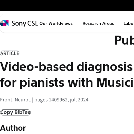
メ
イ
ン
Sony
Our Worldviews
Research Areas
Labo
コ
CSL
Pub
ン
テ
ン
ARTICLE
ツ
Video-based diagnosis
へ
ス
for pianists with Musi
キ
ッ
Front. Neurol. | pages 1409962, jul, 2024
プ
Copy BibTex
Author