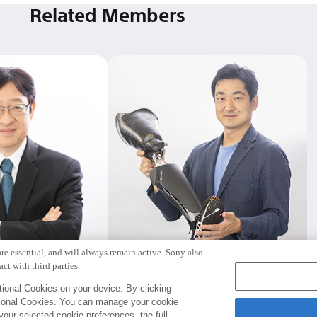
Related Members
re essential, and will always remain active. Sony also
野 宏明
遠藤 謙
ct with third parties.
取締役社長
Tokyo / Kyoto
ional Cookies on your device. By clicking
tional Cookies. You can manage your cookie
your selected cookie preferences, the full