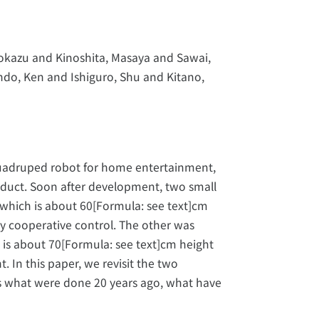
okazu and Kinoshita, Masaya and Sawai,
ndo, Ken and Ishiguro, Shu and Kitano,
uadruped robot for home entertainment,
oduct. Soon after development, two small
hich is about 60[Formula: see text]cm
 cooperative control. The other was
is about 70[Formula: see text]cm height
In this paper, we revisit the two
s what were done 20 years ago, what have