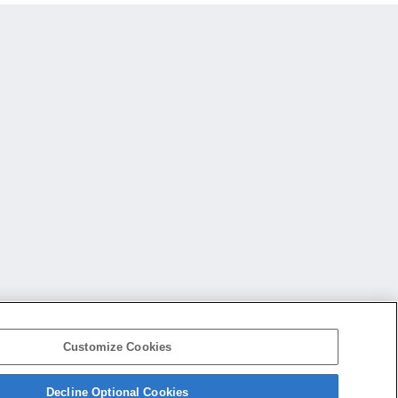
Customize Cookies
Decline Optional Cookies