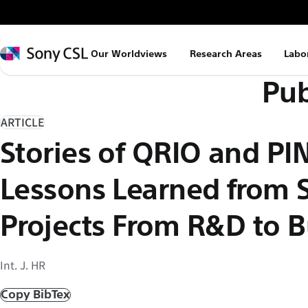
メ
イ
ン
Sony
Our Worldviews
Research Areas
Labo
コ
CSL
Pub
ン
テ
ン
ARTICLE
ツ
Stories of QRIO and PI
へ
ス
Lessons Learned from
キ
ッ
Projects From R&D to B
プ
Int. J. HR
Copy BibTex