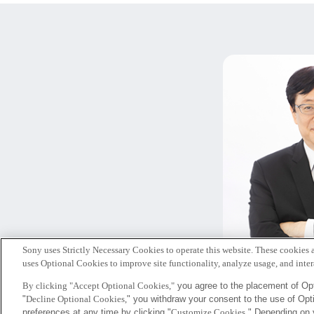
Sony uses Strictly Necessary Cookies to operate this website. These cookies a
北
uses Optional Cookies to improve site functionality, analyze usage, and intera
代表
By clicking "Accept Optional Cookies,"
you agree to the placement of Opt
"
Decline Optional Cookies,
" you withdraw your consent to the use of Op
Sony
preferences at any time by clicking "
Customize Cookies
." Depending on 