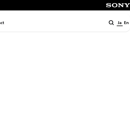
SONY
検
ct
Ja
En
索