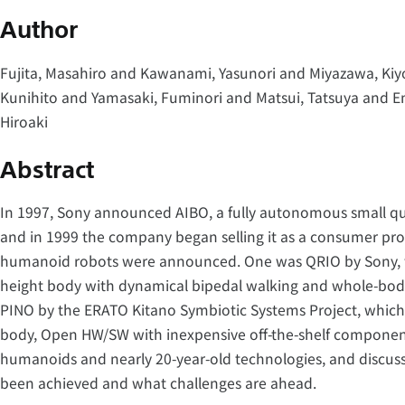
Author
Fujita, Masahiro and Kawanami, Yasunori and Miyazawa, Kiy
Kunihito and Yamasaki, Fuminori and Matsui, Tatsuya and E
Hiroaki
Abstract
In 1997, Sony announced AIBO, a fully autonomous small q
and in 1999 the company began selling it as a consumer pr
humanoid robots were announced. One was QRIO by Sony, w
height body with dynamical bipedal walking and whole-body
PINO by the ERATO Kitano Symbiotic Systems Project, which 
body, Open HW/SW with inexpensive off-the-shelf component. 
humanoids and nearly 20-year-old technologies, and discus
been achieved and what challenges are ahead.