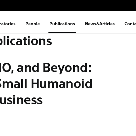
ratories
People
Publications
News&Articles
Conta
lications
NO, and Beyond:
 Small Humanoid
usiness