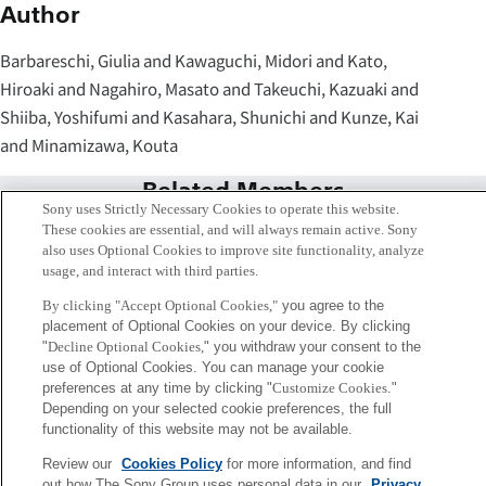
Author
Barbareschi, Giulia and Kawaguchi, Midori and Kato,
Hiroaki and Nagahiro, Masato and Takeuchi, Kazuaki and
Shiiba, Yoshifumi and Kasahara, Shunichi and Kunze, Kai
and Minamizawa, Kouta
Related Members
Sony uses Strictly Necessary Cookies to operate this website.
These cookies are essential, and will always remain active. Sony
also uses Optional Cookies to improve site functionality, analyze
usage, and interact with third parties.
By clicking "Accept Optional Cookies,"
you agree to the
placement of Optional Cookies on your device. By clicking
"
Decline Optional Cookies,
" you withdraw your consent to the
use of Optional Cookies. You can manage your cookie
preferences at any time by clicking "
Customize Cookies
."
Depending on your selected cookie preferences, the full
functionality of this website may not be available.
Review our
Cookies Policy
for more information, and find
笠原 俊一
out how The Sony Group uses personal data in our
Privacy