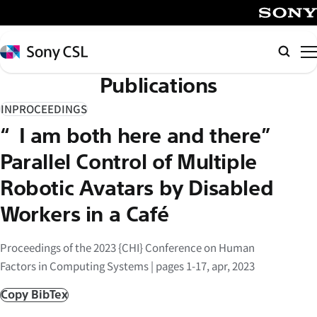
メ
イ
SONY
ン
Sony
検
コ
CSL
索
Publications
ン
テ
INPROCEEDINGS
ン
“I am both here and there”
ツ
へ
Parallel Control of Multiple
ス
Robotic Avatars by Disabled
キ
Workers in a Café
ッ
プ
Proceedings of the 2023 {CHI} Conference on Human
Factors in Computing Systems | pages 1-17, apr, 2023
Copy BibTex