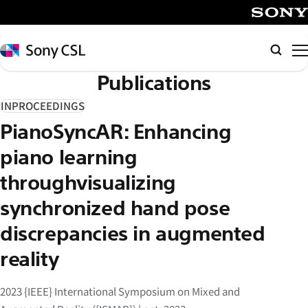
メ
イ
SONY
ン
Sony
検
コ
CSL
索
Publications
ン
テ
INPROCEEDINGS
ン
PianoSyncAR: Enhancing
ツ
へ
piano learning
ス
throughvisualizing
キ
synchronized hand pose
ッ
プ
discrepancies in augmented
reality
2023 {IEEE} International Symposium on Mixed and