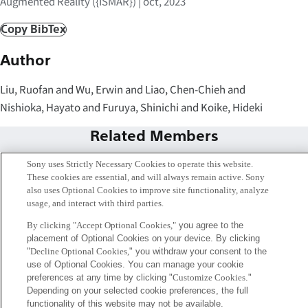
Augmented Reality ({ISMAR}) | oct, 2023
Copy BibTex
Author
Liu, Ruofan and Wu, Erwin and Liao, Chen-Chieh and
Nishioka, Hayato and Furuya, Shinichi and Koike, Hideki
Related Members
Sony uses Strictly Necessary Cookies to operate this website.
These cookies are essential, and will always remain active. Sony
also uses Optional Cookies to improve site functionality, analyze
usage, and interact with third parties.
By clicking "Accept Optional Cookies,"
you agree to the
placement of Optional Cookies on your device. By clicking
"
Decline Optional Cookies,
" you withdraw your consent to the
use of Optional Cookies. You can manage your cookie
preferences at any time by clicking "
Customize Cookies
."
Depending on your selected cookie preferences, the full
functionality of this website may not be available.