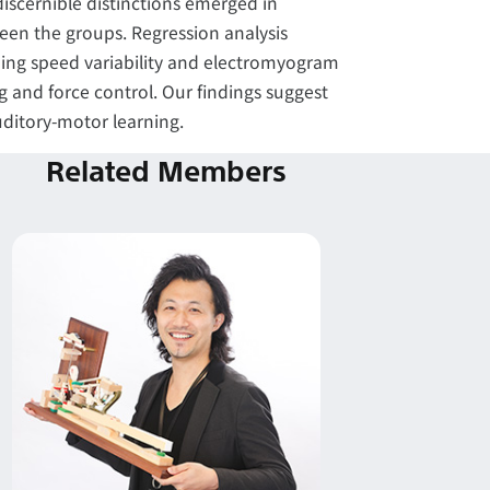
discernible distinctions emerged in
ween the groups. Regression analysis
pping speed variability and electromyogram
g and force control. Our findings suggest
uditory-motor learning.
Related Members