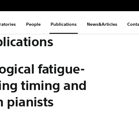
ratories
People
Publications
News&Articles
Conta
lications
ogical fatigue-
cing timing and
n pianists