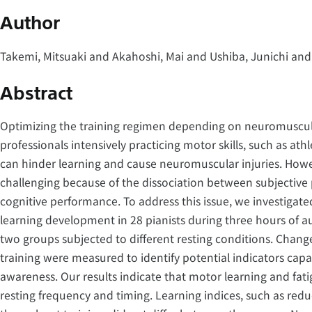
Author
Takemi, Mitsuaki and Akahoshi, Mai and Ushiba, Junichi and
Abstract
Optimizing the training regimen depending on neuromuscular 
professionals intensively practicing motor skills, such as ath
can hinder learning and cause neuromuscular injuries. Howev
challenging because of the dissociation between subjective
cognitive performance. To address this issue, we investigat
learning development in 28 pianists during three hours of a
two groups subjected to different resting conditions. Chang
training were measured to identify potential indicators capa
awareness. Our results indicate that motor learning and fa
resting frequency and timing. Learning indices, such as redu