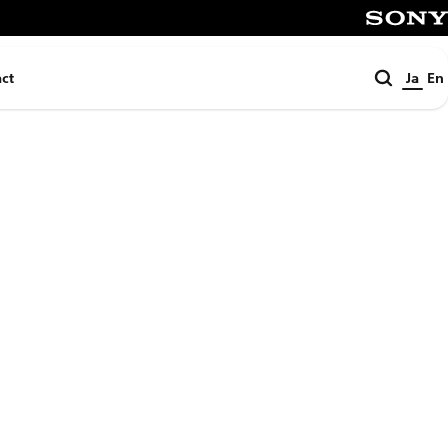
SONY
検
ct
Ja
En
索