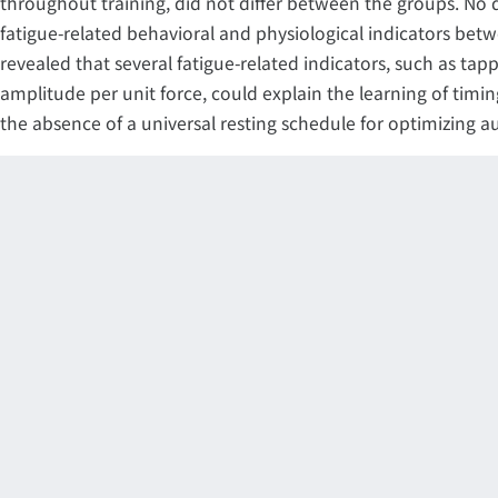
throughout training, did not differ between the groups. No 
fatigue-related behavioral and physiological indicators bet
revealed that several fatigue-related indicators, such as ta
amplitude per unit force, could explain the learning of timin
the absence of a universal resting schedule for optimizing a