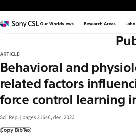
メ
イ
ン
Sony
Our Worldviews
Research Areas
Labo
コ
CSL
Pub
ン
テ
ン
ARTICLE
ツ
Behavioral and physiol
へ
ス
related factors influen
キ
ッ
force control learning i
プ
Sci. Rep. | pages 21646, dec, 2023
Copy BibTex