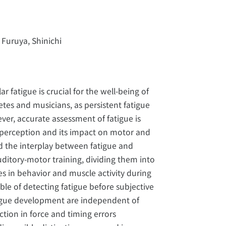
 Furuya, Shinichi
fatigue is crucial for the well-being of
letes and musicians, as persistent fatigue
er, accurate assessment of fatigue is
 perception and its impact on motor and
ed the interplay between fatigue and
uditory-motor training, dividing them into
es in behavior and muscle activity during
ble of detecting fatigue before subjective
tigue development are independent of
ction in force and timing errors