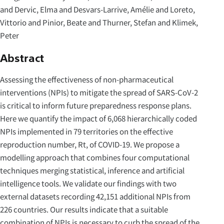
and Dervic, Elma and Desvars-Larrive, Amélie and Loreto,
Vittorio and Pinior, Beate and Thurner, Stefan and Klimek,
Peter
Abstract
Assessing the effectiveness of non-pharmaceutical
interventions (NPIs) to mitigate the spread of SARS-CoV-2
is critical to inform future preparedness response plans.
Here we quantify the impact of 6,068 hierarchically coded
NPIs implemented in 79 territories on the effective
reproduction number, Rt, of COVID-19. We propose a
modelling approach that combines four computational
techniques merging statistical, inference and artificial
intelligence tools. We validate our findings with two
external datasets recording 42,151 additional NPIs from
226 countries. Our results indicate that a suitable
combination of NPIs is necessary to curb the spread of the