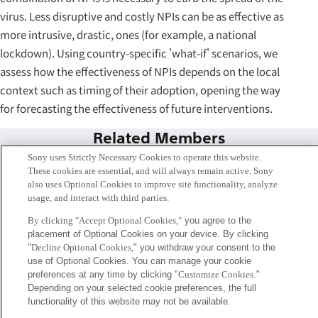
virus. Less disruptive and costly NPIs can be as effective as
more intrusive, drastic, ones (for example, a national
lockdown). Using country-specific 'what-if' scenarios, we
assess how the effectiveness of NPIs depends on the local
context such as timing of their adoption, opening the way
for forecasting the effectiveness of future interventions.
Related Members
Sony uses Strictly Necessary Cookies to operate this website.
These cookies are essential, and will always remain active. Sony
also uses Optional Cookies to improve site functionality, analyze
usage, and interact with third parties.
By clicking "Accept Optional Cookies,"
you agree to the
placement of Optional Cookies on your device. By clicking
"
Decline Optional Cookies,
" you withdraw your consent to the
use of Optional Cookies. You can manage your cookie
preferences at any time by clicking "
Customize Cookies
."
Depending on your selected cookie preferences, the full
functionality of this website may not be available.