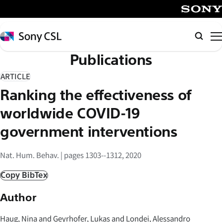
メ
イ
SONY
ン
Sony
検
コ
CSL
索
Publications
ン
テ
ARTICLE
ン
Ranking the effectiveness of
ツ
へ
worldwide COVID-19
ス
government interventions
キ
ッ
Nat. Hum. Behav. | pages 1303--1312, 2020
プ
Copy BibTex
Author
Haug, Nina and Geyrhofer, Lukas and Londei, Alessandro