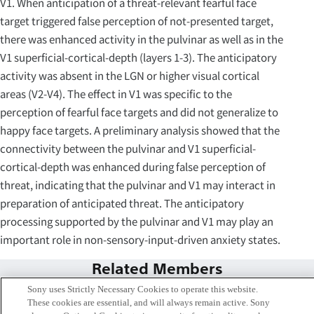
V1. When anticipation of a threat-relevant fearful face
target triggered false perception of not-presented target,
there was enhanced activity in the pulvinar as well as in the
V1 superficial-cortical-depth (layers 1-3). The anticipatory
activity was absent in the LGN or higher visual cortical
areas (V2-V4). The effect in V1 was specific to the
perception of fearful face targets and did not generalize to
happy face targets. A preliminary analysis showed that the
connectivity between the pulvinar and V1 superficial-
cortical-depth was enhanced during false perception of
threat, indicating that the pulvinar and V1 may interact in
preparation of anticipated threat. The anticipatory
processing supported by the pulvinar and V1 may play an
important role in non-sensory-input-driven anxiety states.
Related Members
Sony uses Strictly Necessary Cookies to operate this website.
These cookies are essential, and will always remain active. Sony