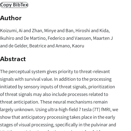
Copy BibTex
Author
Koizumi, Ai and Zhan, Minye and Ban, Hiroshi and Kida,
Ikuhiro and De Martino, Federico and Vaessen, Maarten J
and de Gelder, Beatrice and Amano, Kaoru
Abstract
The perceptual system gives priority to threat-relevant
signals with survival value. In addition to the processing
initiated by sensory inputs of threat signals, prioritization
of threat signals may also include processes related to
threat anticipation. These neural mechanisms remain
largely unknown. Using ultra-high-field 7 tesla (7T) fMRI, we
show that anticipatory processing takes place in the early
stages of visual processing, specifically in the pulvinar and