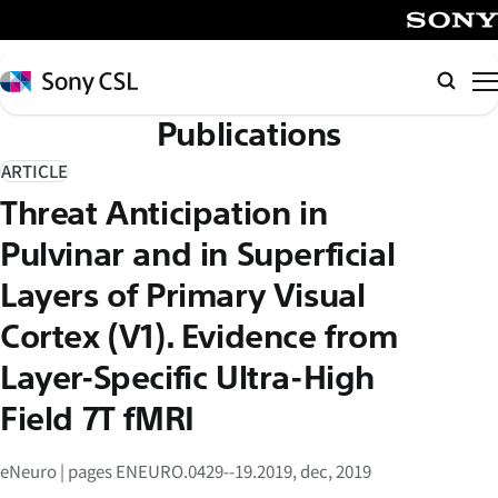
メ
イ
SONY
ン
Sony
検
コ
CSL
索
Publications
ン
テ
ARTICLE
ン
Threat Anticipation in
ツ
へ
Pulvinar and in Superficial
ス
Layers of Primary Visual
キ
Cortex (V1). Evidence from
ッ
プ
Layer-Specific Ultra-High
Field 7T fMRI
eNeuro | pages ENEURO.0429--19.2019, dec, 2019