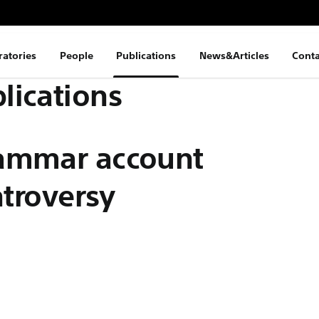
ratories
People
Publications
News&Articles
Conta
lications
rammar account
ntroversy