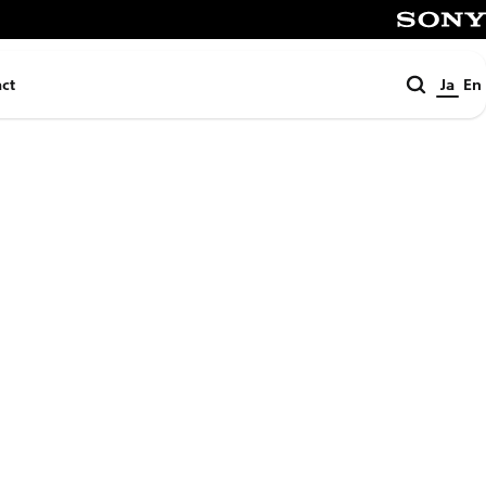
SONY
検
ct
Ja
En
索