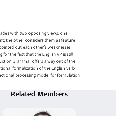
ecades with two opposing views: one
nt; the other considers them as feature
 pointed out each other's weaknesses
r the fact that the English VP is still
ruction Grammar offers a way out of the
tional formalization of the English verb
ectional processing model for formulation
Related Members