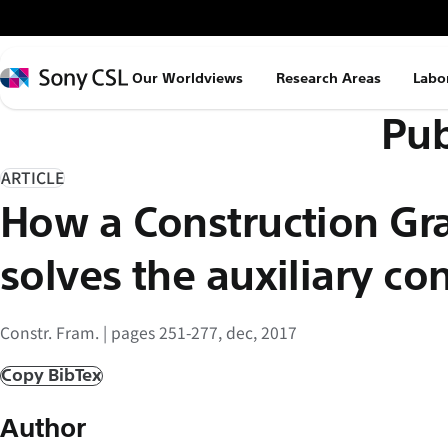
メ
イ
ン
Sony
Our Worldviews
Research Areas
Labo
コ
CSL
Pub
ン
テ
ン
ARTICLE
ツ
How a Construction G
へ
ス
solves the auxiliary co
キ
ッ
Constr. Fram. | pages 251-277, dec, 2017
プ
Copy BibTex
Author