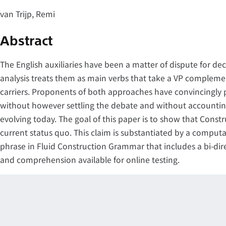
van Trijp, Remi
Abstract
The English auxiliaries have been a matter of dispute for d
analysis treats them as main verbs that take a VP compleme
carriers. Proponents of both approaches have convincingly
without however settling the debate and without accounting fo
evolving today. The goal of this paper is to show that Const
current status quo. This claim is substantiated by a computa
phrase in Fluid Construction Grammar that includes a bi-dir
and comprehension available for online testing.