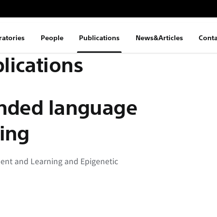
ratories
People
Publications
News&Articles
Conta
lications
unded language
ing
ment and Learning and Epigenetic