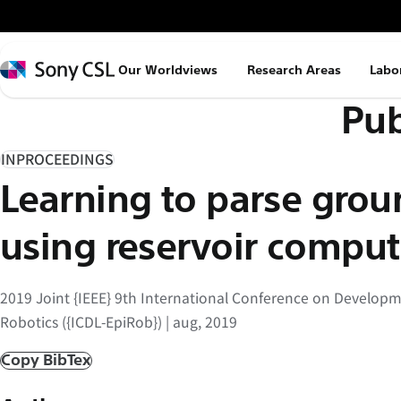
メ
イ
ン
Sony
Our Worldviews
Research Areas
Labo
コ
CSL
Pub
ン
テ
ン
INPROCEEDINGS
ツ
Learning to parse gro
へ
ス
using reservoir comput
キ
ッ
2019 Joint {IEEE} 9th International Conference on Develop
プ
Robotics ({ICDL-EpiRob}) | aug, 2019
Copy BibTex