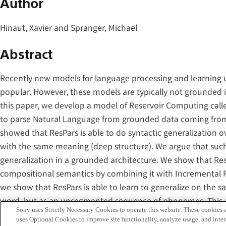
Author
Hinaut, Xavier and Spranger, Michael
Abstract
Recently new models for language processing and learning
popular. However, these models are typically not grounded 
this paper, we develop a model of Reservoir Computing called
to parse Natural Language from grounded data coming fro
showed that ResPars is able to do syntactic generalization ov
with the same meaning (deep structure). We argue that such ab
generalization in a grounded architecture. We show that Res
compositional semantics by combining it with Incremental R
we show that ResPars is able to learn to generalize on the
word, but as an unsegmented sequence of phonemes. This abi
Sony uses Strictly Necessary Cookies to operate this website. These cookies a
only on the words recognized by a speech recognizer, but to
uses Optional Cookies to improve site functionality, analyze usage, and intera