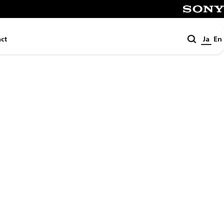
SONY
検
ct
Ja
En
索