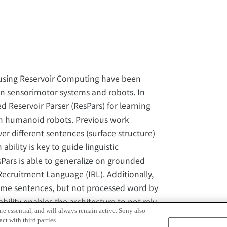
 using Reservoir Computing have been
in sensorimotor systems and robots. In
 Reservoir Parser (ResPars) for learning
m humanoid robots. Previous work
er different sentences (surface structure)
ility is key to guide linguistic
Pars is able to generalize on grounded
ecruitment Language (IRL). Additionally,
 same sentences, but not processed word by
lity enables the architecture to not rely
re essential, and will always remain active. Sony also
 process the sub-word level directly. We
ct with third parties.