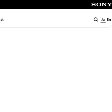
SONY
検
ct
Ja
En
索