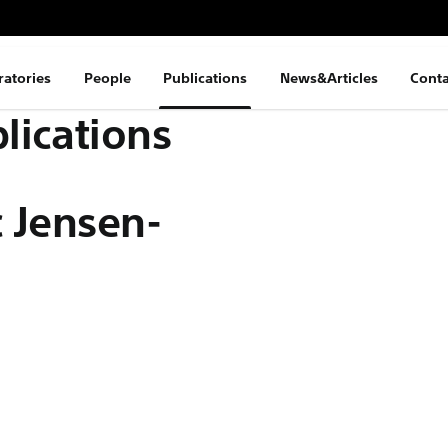
ratories
People
Publications
News&Articles
Conta
lications
 Jensen-