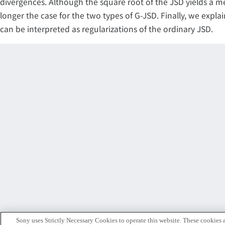
divergences. Although the square root of the JSD yields a me
longer the case for the two types of G-JSD. Finally, we expl
can be interpreted as regularizations of the ordinary JSD.
Sony uses Strictly Necessary Cookies to operate this website. These cookies a