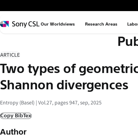
メ
イ
ン
Sony
Our Worldviews
Research Areas
Labo
コ
CSL
Pub
ン
テ
ン
ARTICLE
ツ
Two types of geometric
へ
ス
Shannon divergences
キ
ッ
Entropy (Basel) | Vol.27, pages 947, sep, 2025
プ
Copy BibTex
Author