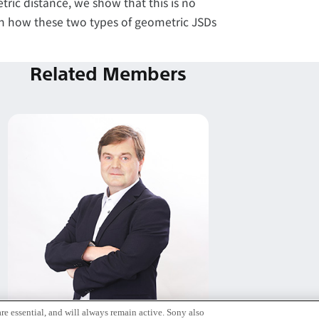
tric distance, we show that this is no
ain how these two types of geometric JSDs
Related Members
re essential, and will always remain active. Sony also