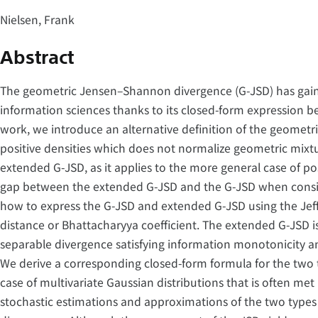
Nielsen, Frank
Abstract
The geometric Jensen–Shannon divergence (G-JSD) has gain
information sciences thanks to its closed-form expression be
work, we introduce an alternative definition of the geomet
positive densities which does not normalize geometric mixtu
extended G-JSD, as it applies to the more general case of pos
gap between the extended G-JSD and the G-JSD when consid
how to express the G-JSD and extended G-JSD using the Jef
distance or Bhattacharyya coefficient. The extended G-JSD is
separable divergence satisfying information monotonicity a
We derive a corresponding closed-form formula for the two 
case of multivariate Gaussian distributions that is often me
stochastic estimations and approximations of the two types o