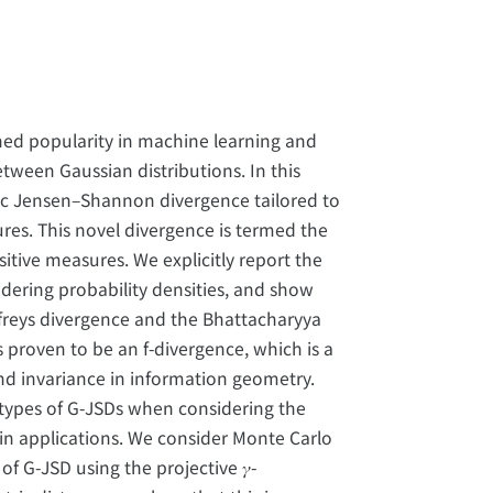
ed popularity in machine learning and
tween Gaussian distributions. In this
ric Jensen–Shannon divergence tailored to
res. This novel divergence is termed the
itive measures. We explicitly report the
ering probability densities, and show
freys divergence and the Bhattacharyya
 proven to be an f-divergence, which is a
nd invariance in information geometry.
types of G-JSDs when considering the
t in applications. We consider Monte Carlo
f G-JSD using the projective 𝛾-