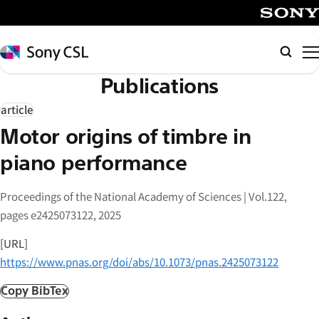
メ
イ
SONY
ン
Sony
検
コ
CSL
索
Publications
ン
テ
article
ン
Motor origins of timbre in
ツ
へ
piano performance
ス
キ
Proceedings of the National Academy of Sciences | Vol.122,
ッ
pages e2425073122, 2025
プ
[URL]
https://www.pnas.org/doi/abs/10.1073/pnas.2425073122
Copy BibTex