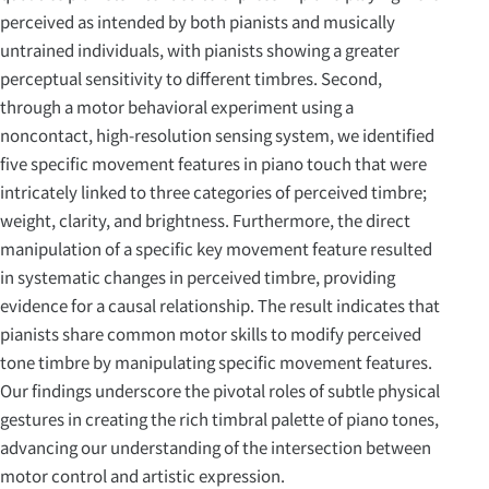
perceived as intended by both pianists and musically
untrained individuals, with pianists showing a greater
perceptual sensitivity to different timbres. Second,
through a motor behavioral experiment using a
noncontact, high-resolution sensing system, we identified
five specific movement features in piano touch that were
intricately linked to three categories of perceived timbre;
weight, clarity, and brightness. Furthermore, the direct
manipulation of a specific key movement feature resulted
in systematic changes in perceived timbre, providing
evidence for a causal relationship. The result indicates that
pianists share common motor skills to modify perceived
tone timbre by manipulating specific movement features.
Our findings underscore the pivotal roles of subtle physical
gestures in creating the rich timbral palette of piano tones,
advancing our understanding of the intersection between
motor control and artistic expression.