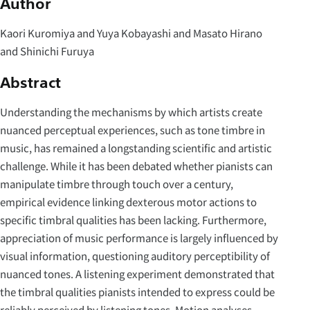
Author
Kaori Kuromiya and Yuya Kobayashi and Masato Hirano
and Shinichi Furuya
Abstract
Understanding the mechanisms by which artists create
nuanced perceptual experiences, such as tone timbre in
music, has remained a longstanding scientific and artistic
challenge. While it has been debated whether pianists can
manipulate timbre through touch over a century,
empirical evidence linking dexterous motor actions to
specific timbral qualities has been lacking. Furthermore,
appreciation of music performance is largely influenced by
visual information, questioning auditory perceptibility of
nuanced tones. A listening experiment demonstrated that
the timbral qualities pianists intended to express could be
reliably perceived by listening tones. Motion analyses