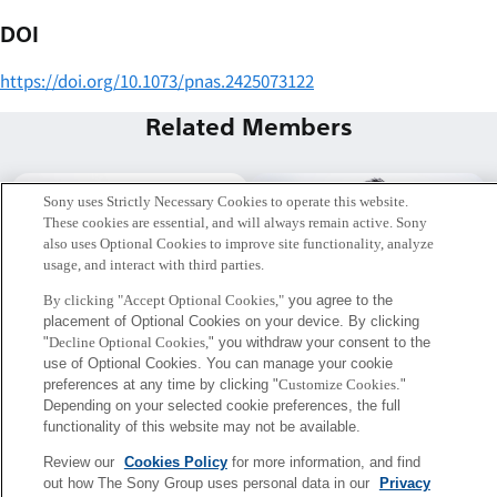
DOI
https://doi.org/10.1073/pnas.2425073122
Related Members
Sony uses Strictly Necessary Cookies to operate this website.
These cookies are essential, and will always remain active. Sony
also uses Optional Cookies to improve site functionality, analyze
usage, and interact with third parties.
By clicking "Accept Optional Cookies,"
you agree to the
placement of Optional Cookies on your device. By clicking
"
Decline Optional Cookies,
" you withdraw your consent to the
use of Optional Cookies. You can manage your cookie
preferences at any time by clicking "
Customize Cookies
."
Depending on your selected cookie preferences, the full
古屋 晋一
平野 雅人
functionality of this website may not be available.
Tokyo / Kyoto
Musice Excellence PJ.
Review our
Cookies Policy
for more information, and find
Project Researcher
out how The Sony Group uses personal data in our
Privacy