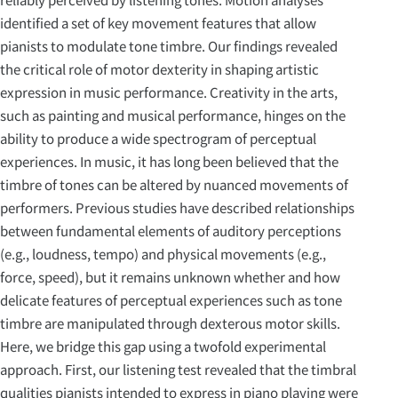
identified a set of key movement features that allow
pianists to modulate tone timbre. Our findings revealed
the critical role of motor dexterity in shaping artistic
expression in music performance. Creativity in the arts,
such as painting and musical performance, hinges on the
ability to produce a wide spectrogram of perceptual
experiences. In music, it has long been believed that the
timbre of tones can be altered by nuanced movements of
performers. Previous studies have described relationships
between fundamental elements of auditory perceptions
(e.g., loudness, tempo) and physical movements (e.g.,
force, speed), but it remains unknown whether and how
delicate features of perceptual experiences such as tone
timbre are manipulated through dexterous motor skills.
Here, we bridge this gap using a twofold experimental
approach. First, our listening test revealed that the timbral
qualities pianists intended to express in piano playing were