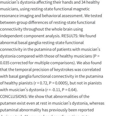
musician's dystonia affecting their hands and 34 healthy
musicians, using resting-state functional magnetic
resonance imaging and behavioral assessment. We tested
between-group differences of resting-state functional
connectivity throughout the whole brain using
independent component analysis. RESULTS: We found
abnormal basal ganglia resting-state functional
connectivity in the putamina of patients with musician's
dystonia compared with those of healthy musicians (P =
0.035 corrected for multiple comparisons). We also found
that the temporal precision of keystrokes was correlated
with basal ganglia functional connectivity in the putamina
of healthy pianists (r = 0.72, P = 0.0005), but not in pianists
with musician's dystonia (r = -0.11, P = 0.64).
CONCLUSIONS: We show that abnormalities of the
putamen exist even at rest in musician's dystonia, whereas
putaminal abnormality has previously been reported