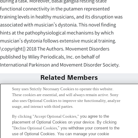
during a task. Moreover, basal ganglia resting-state
functional connectivity in the putamen represented
training levels in healthy musicians, and its disruption was
associated with musician's dystonia. This novel finding
hints at the pathophysiological mechanisms by which
musician's dystonia follows extensive musical training.
\copyright{} 2018 The Authors. Movement Disorders
published by Wiley Periodicals, Inc. on behalf of
International Parkinson and Movement Disorder Society.
Related Members
Sony uses Strictly Necessary Cookies to operate this website.
These cookies are essential, and will always remain active. Sony
also uses Optional Cookies to improve site functionality, analyze
usage, and interact with third parties.
By clicking "Accept Optional Cookies,"
you agree to the
placement of Optional Cookies on your device. By clicking
"
Decline Optional Cookies,
" you withdraw your consent to the
use of Optional Cookies. You can manage your cookie