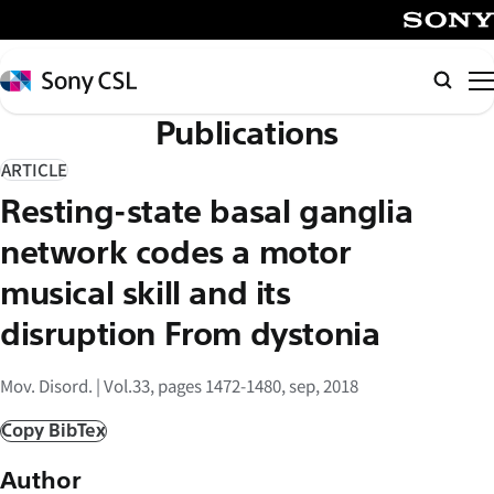
メ
イ
SONY
ン
Sony
検
コ
CSL
索
Publications
ン
テ
ARTICLE
ン
Resting-state basal ganglia
ツ
へ
network codes a motor
ス
musical skill and its
キ
disruption From dystonia
ッ
プ
Mov. Disord. | Vol.33, pages 1472-1480, sep, 2018
Copy BibTex
Author