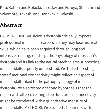
Kita, Kahori and Rokicki, Jaroslav and Furuya, Shinichi and
Sakamoto, Takashi and Hanakawa, Takashi
Abstract
BACKGROUND: Musician's dystonia critically impacts
professional musicians' careers as they may lose musical
skills, which have been acquired through long and
intensive training. Yet the pathophysiology of musician's
dystonia and its link to the neural mechanisms supporting
musical skills is poorly understood. We tested if resting-
state functional connectivity might reflect an aspect of
musical skill linked to the pathophysiology of musician's
dystonia. We also tested a second hypothesis that the
region with altered resting-state functional connectivity
might be correlated with a quantitative measure of
musical skills. METHODS: We studied 21 patients with